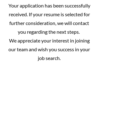
Your application has been successfully
received. If your resume is selected for
further consideration, we will contact
you regarding the next steps.
We appreciate your interest in joining
our team and wish you success in your
job search.