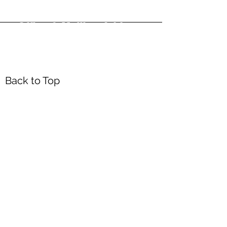
Office & Mailing Address
Back to Top
Headquarters
7103 General Mahone Highway
Waverly, VA 23
890
DropBox
5718 Courthouse Rd
Prince George, VA 23875
Mailing Address
P.O. Box 168
Waverly, VA 23890