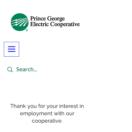
Thank you for your interest in
employment with our
cooperative.