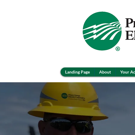
Landing Page
About
Your A