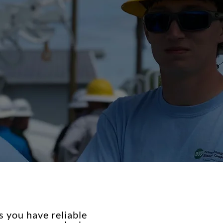
 you have reliable