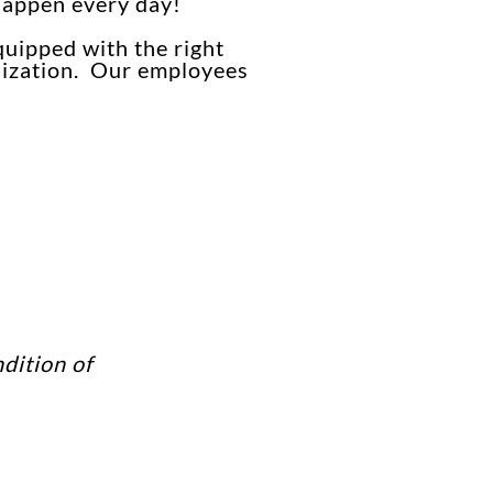
 happen every day!
quipped with the right
anization. Our employees
dition of