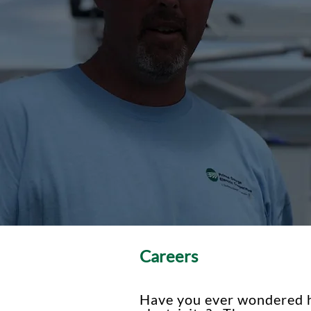
Careers
Have you ever wondered h