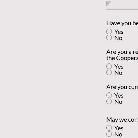
Have you b
Yes
No
Are you a re
the Coopera
Yes
No
Are you cur
Yes
No
May we cont
Yes
No