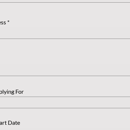
ess
plying For
tart Date