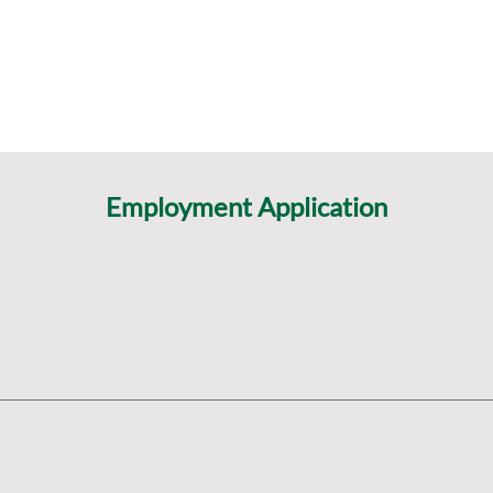
Employment Application