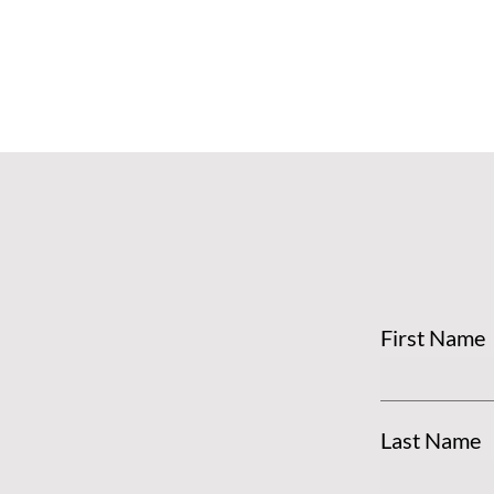
First Name
Last Name