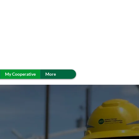
My Cooperative
More