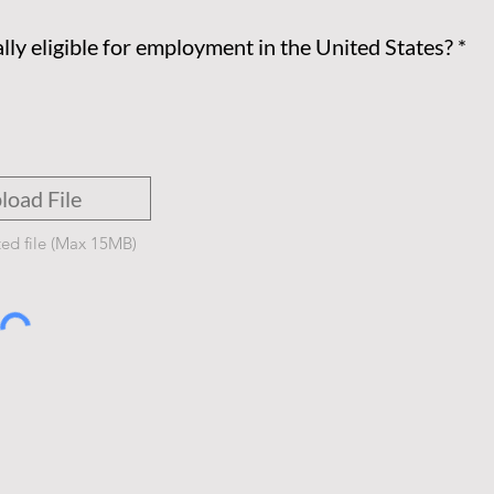
lly eligible for employment in the United States?
*
load File
ed file (Max 15MB)