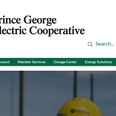
ccount
Member Services
Outage Center
Energy Solutions