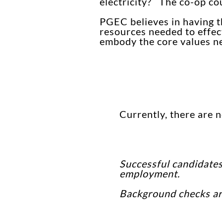
electricity? The co-op co
PGEC believes in having th
resources needed to effect
embody the core values nee
Currently, there are 
Successful candidates
employment.
Background checks are