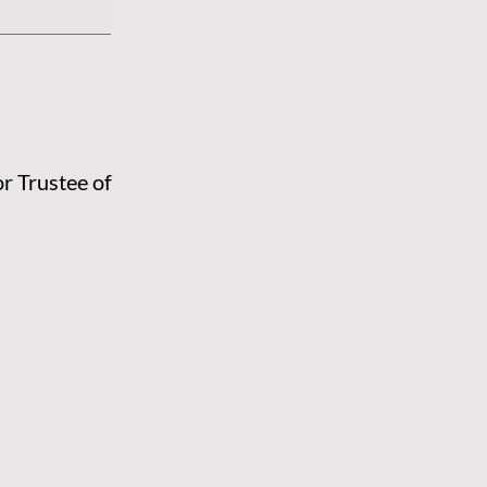
or Trustee of