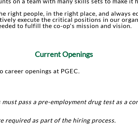
unts on a team with many skills sets to make it
e right people, in the right place, and always e
ively execute the critical positions in our org
ded to fulfill the co-op's mission and vision.
Current Openings
no career openings at PGEC.
 must pass a pre-employment drug test as a con
 required as part of the hiring process.