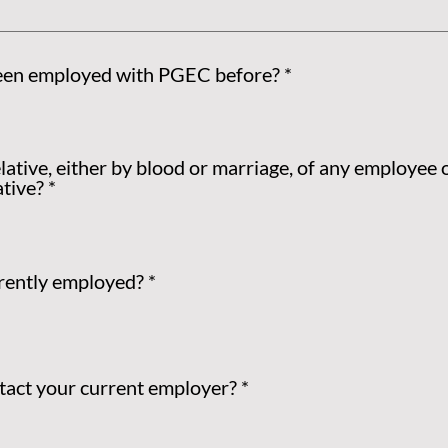
een employed with PGEC before?
*
lative, either by blood or marriage, of any employee 
tive?
*
rently employed?
*
act your current employer?
*