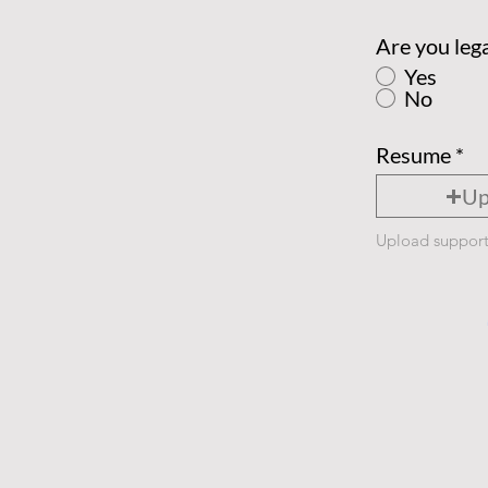
Are you lega
Yes
No
Resume
Up
Upload support