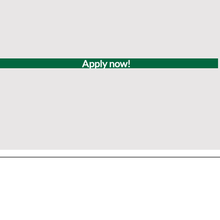
Apply now!
Office & Mailing Address
quarters
Walk-in Office Ho