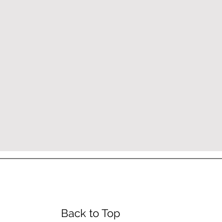
urs
Back to Top