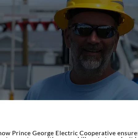
ow Prince George Electric Cooperative ensures