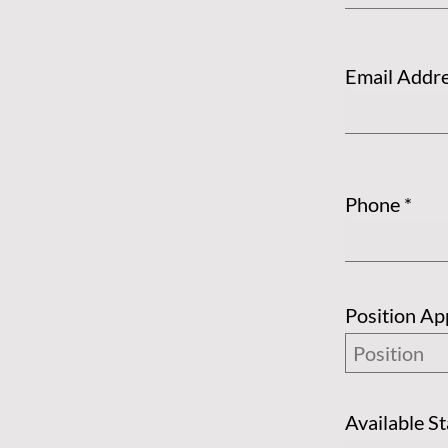
Email Addr
Phone
Position Ap
Available S