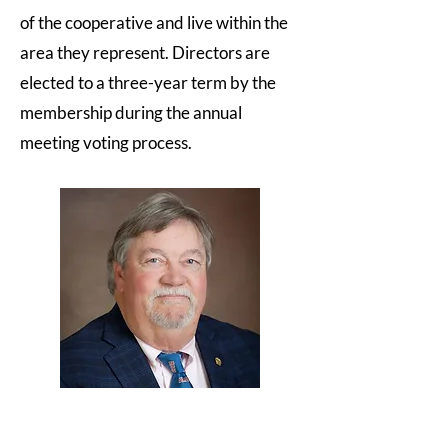
of the cooperative and live within the
area they represent. Directors are
elected to a three-year term by the
membership during the annual
meeting voting process.
Paul H. Brown
Chairman