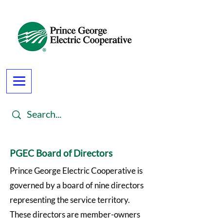
PGEC Board of Directors
Prince George Electric Cooperative is
governed by a board of nine directors
representing the service territory.
These directors are member-owners