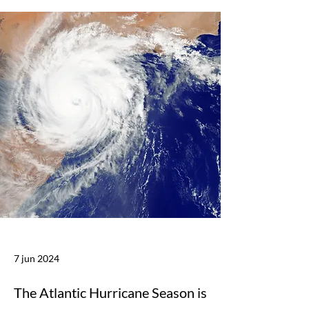
7 jun 2024
The Atlantic Hurricane Season is