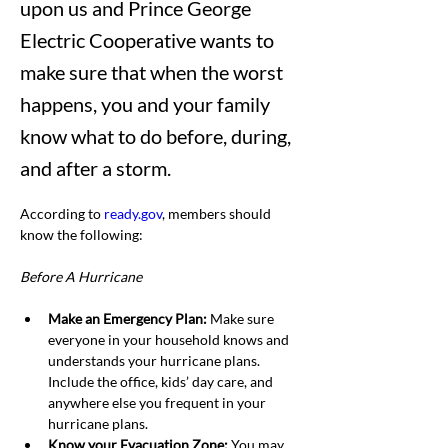
upon us and Prince George
Electric Cooperative wants to
make sure that when the worst
happens, you and your family
know what to do before, during,
and after a storm.
According to 
ready.gov
, members should 
know the following:
Before A Hurricane
Make an Emergency Plan: 
Make sure 
everyone in your household knows and 
understands your hurricane plans. 
Include the office, kids’ day care, and 
anywhere else you frequent in your 
hurricane plans.
Know your Evacuation Zone: 
You may 