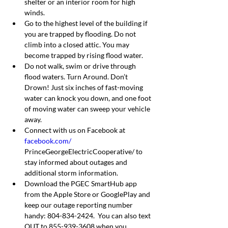
shelter or an interior room for high 
winds.
Go to the highest level of the building if 
you are trapped by flooding. Do not 
climb into a closed attic. You may 
become trapped by rising flood water.
Do not walk, swim or drive through 
flood waters. Turn Around. Don’t 
Drown! Just six inches of fast-moving 
water can knock you down, and one foot 
of moving water can sweep your vehicle 
away.
Connect with us on Facebook at 
facebook.com/
PrinceGeorgeElectricCooperative/ to 
stay informed about outages and 
additional storm information.
Download the PGEC SmartHub app 
from the Apple Store or GooglePlay and 
keep our outage reporting number 
handy: 804-834-2424.  You can also text 
OUT to 855-939-3608 when you 