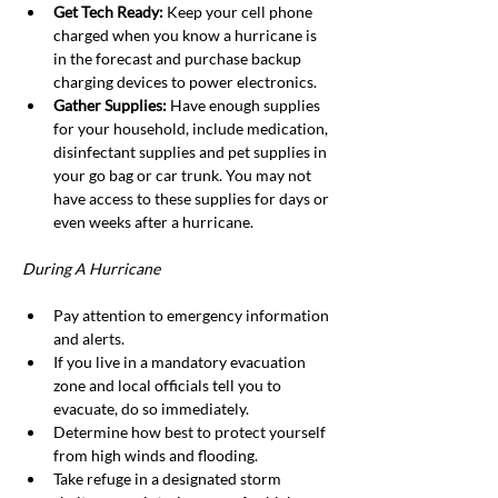
Get Tech Ready: 
Keep your cell phone 
charged when you know a hurricane is 
in the forecast and purchase backup 
charging devices to power electronics.
Gather Supplies: 
Have enough supplies 
for your household, include medication, 
disinfectant supplies and pet supplies in 
your go bag or car trunk. You may not 
have access to these supplies for days or 
even weeks after a hurricane.
During A Hurricane
Pay attention to emergency information 
and alerts.
If you live in a mandatory evacuation 
zone and local officials tell you to 
evacuate, do so immediately.
Determine how best to protect yourself 
from high winds and flooding.
Take refuge in a designated storm 