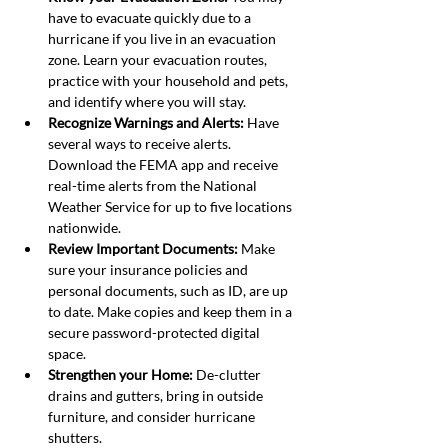
have to evacuate quickly due to a 
hurricane if you live in an evacuation 
zone. Learn your evacuation routes, 
practice with your household and pets, 
and identify where you will stay.
Recognize Warnings and Alerts: 
Have 
several ways to receive alerts. 
Download the FEMA app and receive 
real-time alerts from the National 
Weather Service for up to five locations 
nationwide.
Review Important Documents: 
Make 
sure your insurance policies and 
personal documents, such as ID, are up 
to date. Make copies and keep them in a 
secure password-protected digital 
space.
Strengthen your Home:
 De-clutter 
drains and gutters, bring in outside 
furniture, and consider hurricane 
shutters.