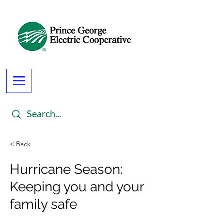
< Back
Hurricane Season:
Keeping you and your
family safe