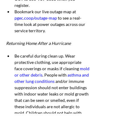
register.
Bookmark our live outage map at 
pgec.coop/outage-map
 to see a real-
time look at power outages across our 
service territory.
Returning Home After a Hurricane
Be careful during clean up. Wear 
protective clothing, use appropriate 
face coverings or masks if cleaning 
mold 
or other debris
. People with 
asthma and 
other lung conditions
 and/or immune 
suppression should not enter buildings 
with indoor water leaks or mold growth 
that can be seen or smelled, even if 
these individuals are not allergic to 
mold. Children should not help with 
disaster cleanup work.
Do not touch electrical equipment if it 
is wet or if you are standing in water. If 