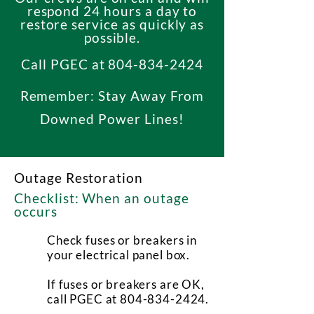
respond 24 hours a day to
restore service as quickly as
possible.
Call PGEC at
804-834-2424
Remember: Stay Away From
Downed Power Lines!
Outage Restoration
Checklist: When an outage
occurs
Check fuses or breakers in
your electrical panel box.
If fuses or breakers are OK,
call PGEC at
804-834-2424
.