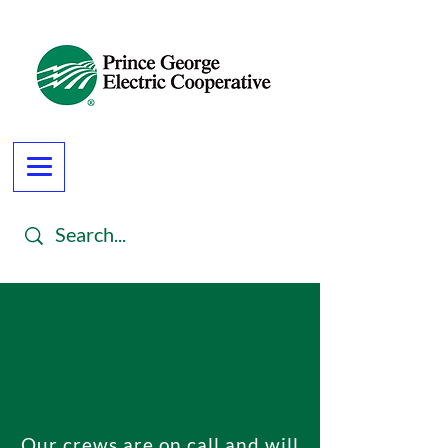
Our crews are on call and will