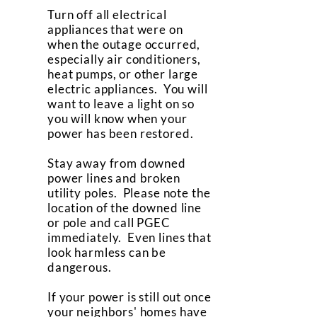
Turn off all electrical
appliances that were on
when the outage occurred,
especially air conditioners,
heat pumps, or other large
electric appliances. You will
want to leave a light on so
you will know when your
power has been restored.
Stay away from downed
power lines and broken
utility poles. Please note the
location of the downed line
or pole and call PGEC
immediately. Even lines that
look harmless can be
dangerous.
If your power is still out once
your neighbors' homes have