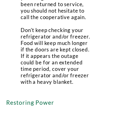
been returned to service,
you should not hesitate to
call the cooperative again.
Don't keep checking your
refrigerator and/or freezer.
Food will keep much longer
if the doors are kept closed.
If it appears the outage
could be for an extended
time period, cover your
refrigerator and/or freezer
with a heavy blanket.
Restoring Power