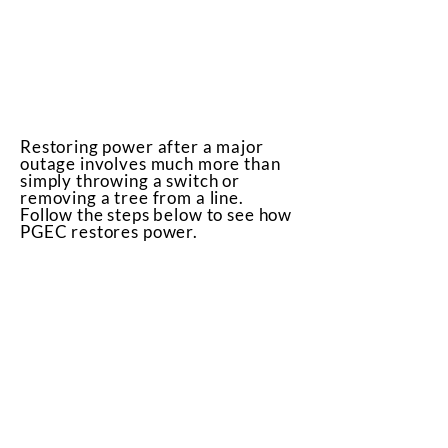
Restoring power after a major
outage involves much more than
simply throwing a switch or
removing a tree from a line.
Follow the steps below to see how
PGEC restores power.
High Voltage Transmission
Lines
Transmission towers and cables
that supply power to
transmission substations (and
thousands of members) rarely
fail. But when damaged, these
facilities must be repaired
before other parts of the