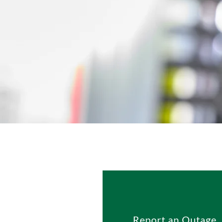
Report an Outage