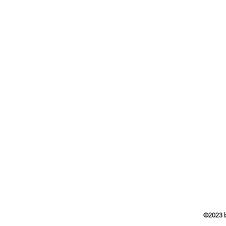
Head
7103 
Waver
Drop
5718 
Princ
©2023 by