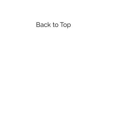
urs
Back to Top
day
4