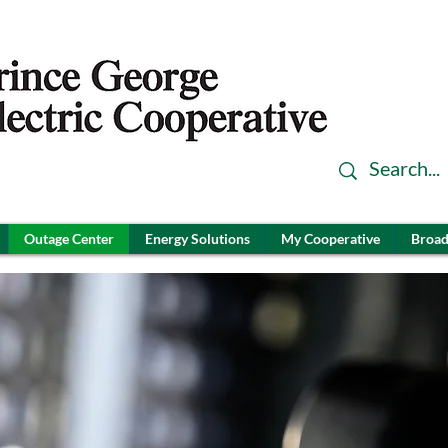
Outage Center
Energy Solutions
My Cooperative
Broad