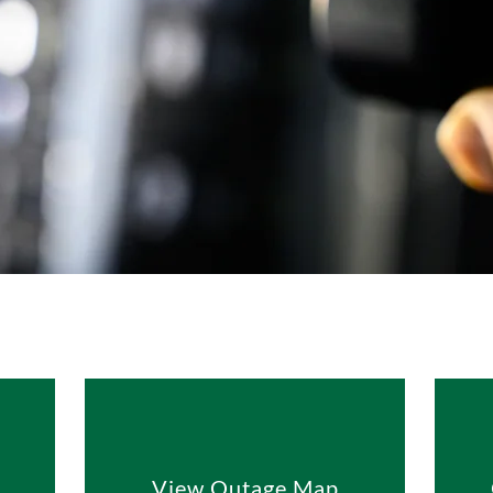
View Outage Map