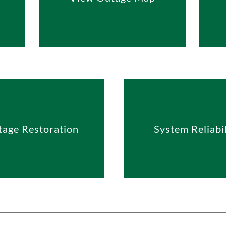
age Restoration
System Reliabil