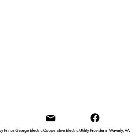
Office & Mailing Address
quarters
Walk-in Office Ho
General Mahone Highway
Monday through Fri
ly, VA 23
890
9 a.m. to 4 p.m.
Box
Contact
Courthouse Rd
Phone: 804-834-242
e George, VA 23875
Fax: 804-834-8217
info@pgec.coop
Mailing Address
P.O. Box 168
Waverly, VA 23890
 Prince George Electric Cooperative Electric Utility Provider in Waverly, VA