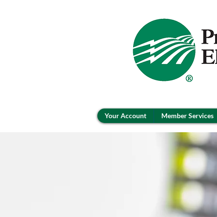
Your Account
Member Services