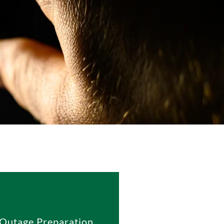
Outage Preparation