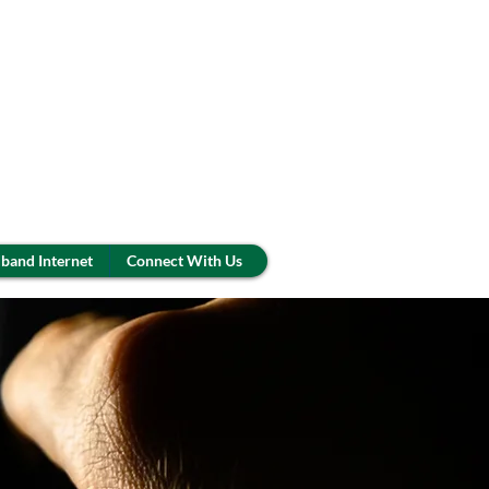
band Internet
Connect With Us