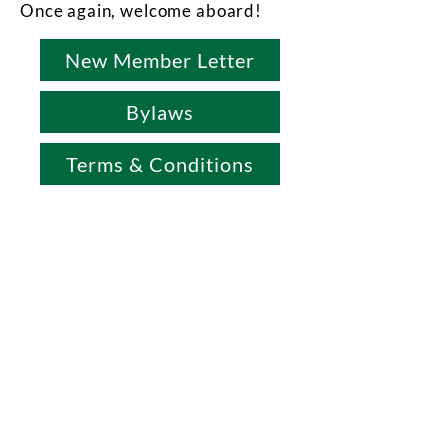
Once again, welcome aboard!
New Member Letter
Bylaws
Terms & Conditions
Office & Mailing Address
Back to Top
Headquarters
7103 General Mahone Highway
Waverly, VA 23
890