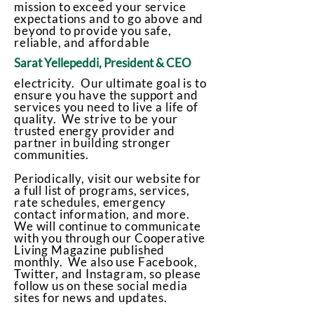
mission to exceed your service
expectations and to go above and
beyond to provide you safe,
reliable, and affordable
Sarat Yellepeddi, President & CEO
electricity. Our ultimate goal is to
ensure you have the support and
services you need to live a life of
quality. We strive to be your
trusted energy provider and
partner in building stronger
communities.
Periodically, visit our website for
a full list of programs, services,
rate schedules, emergency
contact information, and more.
We will continue to communicate
with you through our Cooperative
Living Magazine published
monthly. We also use Facebook,
Twitter, and Instagram, so please
follow us on these social media
sites for news and updates.