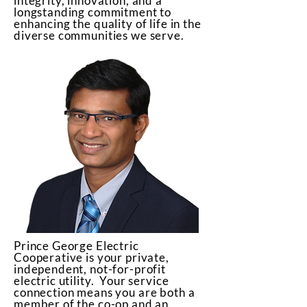
integrity, innovation, and a
longstanding commitment to
enhancing the quality of life in the
diverse communities we serve.
Prince George Electric
Cooperative is your private,
independent, not-for-profit
electric utility. Your service
connection means you are both a
member of the co-op and an