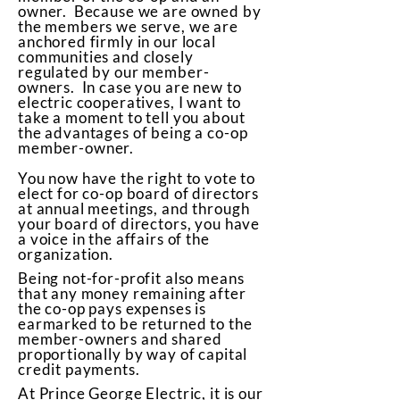
owner. Because we are owned by
the members we serve, we are
anchored firmly in our local
communities and closely
regulated by our member-
owners. In case you are new to
electric cooperatives, I want to
take a moment to tell you about
the advantages of being a co-op
member-owner.
You now have the right to vote to
elect for co-op board of directors
at annual meetings, and through
your board of directors, you have
a voice in the affairs of the
organization.
Being not-for-profit also means
that any money remaining after
the co-op pays expenses is
earmarked to be returned to the
member-owners and shared
proportionally by way of capital
credit payments.
At Prince George Electric, it is our