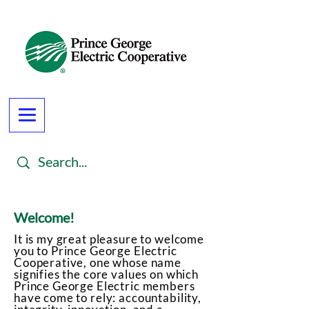
Welcome!
It is my great pleasure to welcome
you to Prince George Electric
Cooperative, one whose name
signifies the core values on which
Prince George Electric members
have come to rely: accountability,