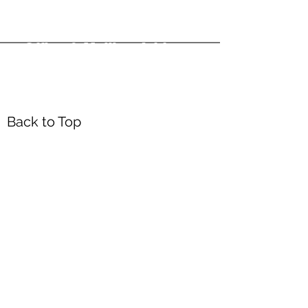
Office & Mailing Address
Back to Top
Headquarters
7103 General Mahone Highway
Waverly, VA 23
890
DropBox
5718 Courthouse Rd
Prince George, VA 23875
Mailing Address
P.O. Box 168