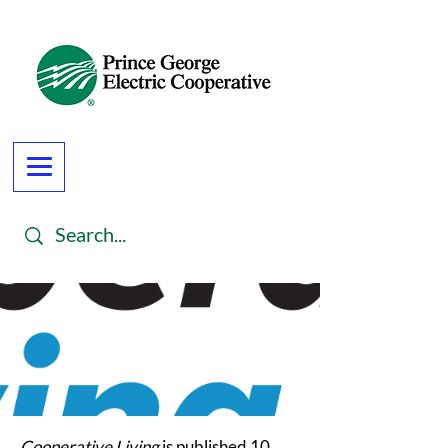
Cooperative Living
is published 10