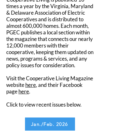
times a year by the Virginia, Maryland
& Delaware Association of Electric
Cooperatives and is distributed to
almost 600,000 homes. Each month,
PGEC publishes a local section within
the magazine that connects our nearly
12,000 members with their
cooperative, keeping them updated on
news, programs & services, and any
policy issues for consideration.
Visit the Cooperative Living Magazine
website
here
, and their Facebook
page
here
.
Click to view recent issues below.
Jan./Feb. 2026