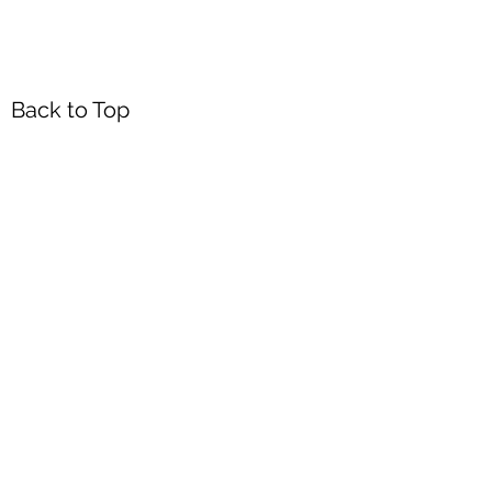
Back to Top
Headquarters
7103 General Mahone Highway
Waverly, VA 23
890
DropBox
5718 Courthouse Rd
Prince George, VA 23875
Mailing Address
P.O. Box 168
Waverly, VA 23890
Walk-in Office Hours
Monday through Friday