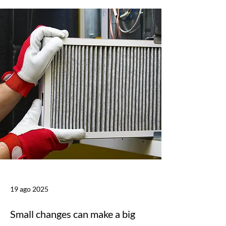
19 ago 2025
Small changes can make a big