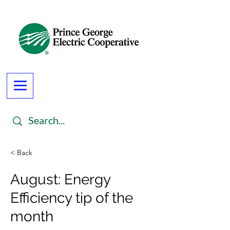
< Back
August: Energy
Efficiency tip of the
month