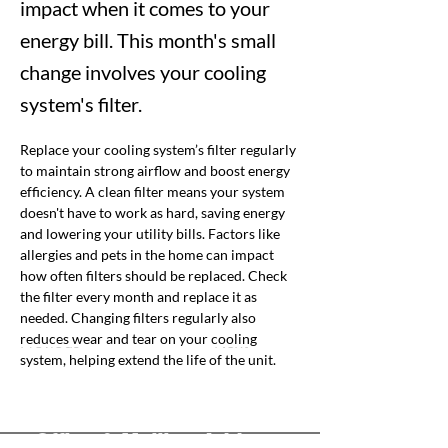
impact when it comes to your
energy bill. This month's small
change involves your cooling
system's filter.
Replace your cooling system’s filter regularly 
to maintain strong airflow and boost energy 
efficiency. A clean filter means your system 
doesn't have to work as hard, saving energy 
and lowering your utility bills. 
Factors like 
allergies and pets in the home can impact 
how often filters should be replaced. Check 
the filter every month and replace it as 
needed. Changing filters regularly also 
reduces wear and tear on your cooling 
Previous
Next
system, helping extend the life of the unit.
Office & Mailing Address