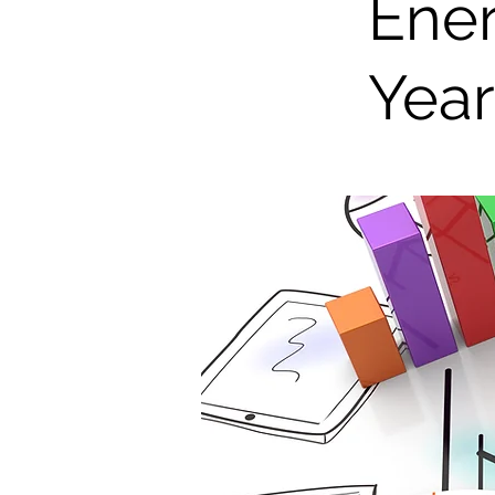
Ener
Yea