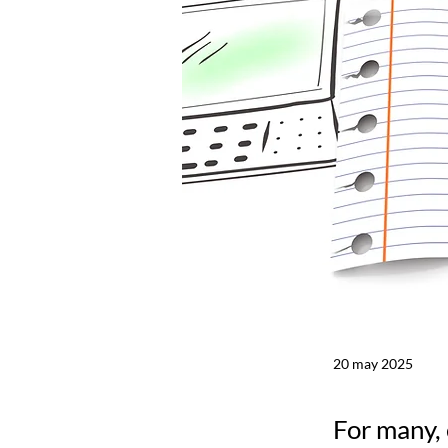
20 may 2025
For many, 