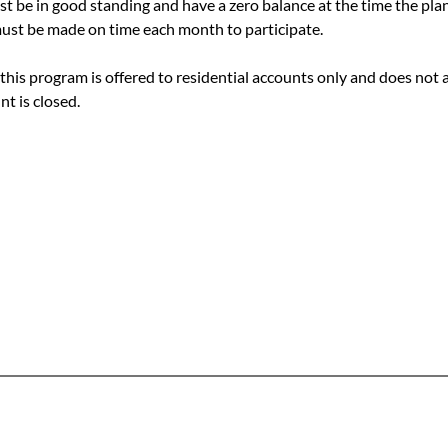
 be in good standing and have a zero balance at the time the plan
st be made on time each month to participate.
this program is offered to residential accounts only and does not app
t is closed.
Office & Mailing Address