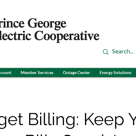
ccount
Member Services
Outage Center
Energy Solutions
et Billing: Keep 