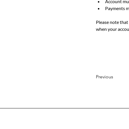
Account must
Payments mu
Please note that 
when your accoun
Previous