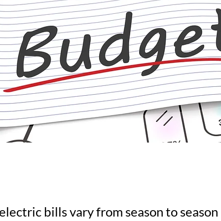
electric bills vary from season to seaso