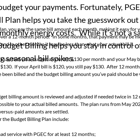
 budget your payments. Fortunately, PG
l Plan helps you take the guesswork out
plan, you pay the same bill amount each month, making it easy for y
onthly energy costs. While it’s not a s
 over a 12-month period.   In some months, that payment may be m
udget Billing helps you stay in control of
is and in other months it may be less than what your actual bill is.
g seasonal bill spikes.
’s say that your budget amount is $130 per month and your May bil
y $130.  If your April bill is $120, you still pay $130.  After 12 month
been billed and the budget billing amount you’ve paid should be v
et billing amount is reviewed and adjusted if needed twice in 12
possible to your actual billed amounts.  The plan runs from May 202
versus-paid amounts are settled.
r the Budget Billing Plan include:
ad service with PGEC for at least 12 months;