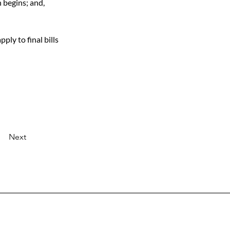
 begins; and,
ly to final bills 
Next