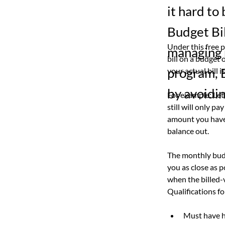
it hard to
Budget Bil
Under this free 
managing m
bill on a budget
program, B
your actual bill 
by avoidin
For example: Let
still will only pa
amount you have 
balance out.
The monthly budg
you as close as 
when the billed-
Qualifications fo
Must have h