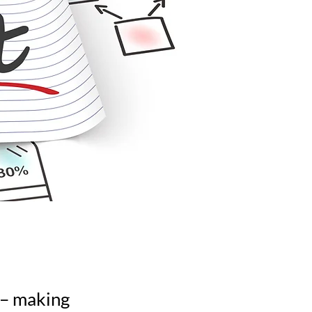
n – making