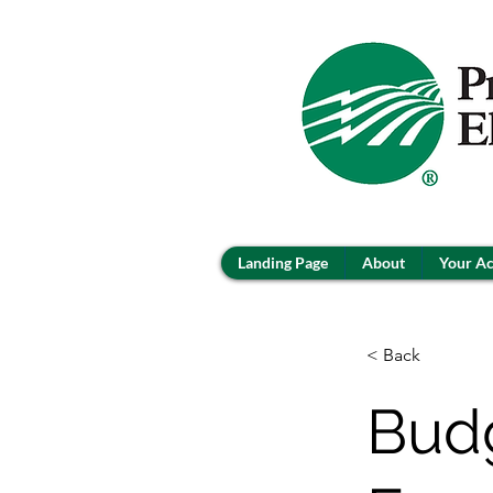
Landing Page
About
Your A
< Back
Budg