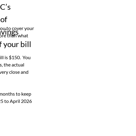
EC’s
 of
ou to cover your 
avings
ore than what 
 your bill
l is $150.  You 
s, the actual 
ery close and 
 months to keep 
5 to April 2026 