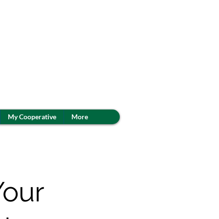
My Cooperative
More
Your