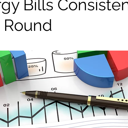
gy Bills Consiste
r Round