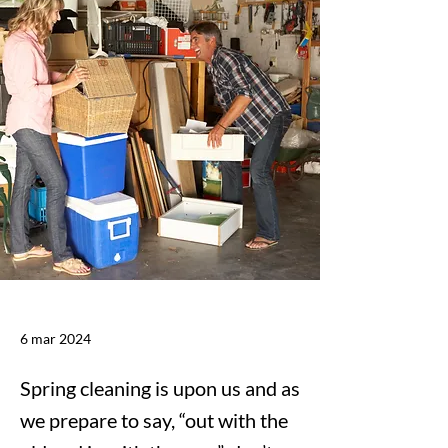
6 mar 2024
Spring cleaning is upon us and as
we prepare to say, “out with the