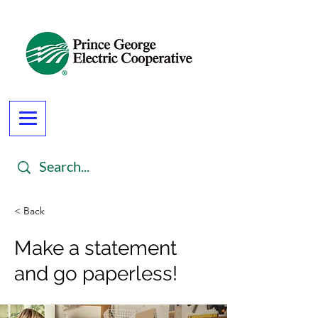
< Back
Make a statement
and go paperless!