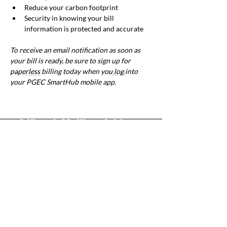
Reduce your carbon footprint
Security in knowing your bill 
information is protected and accurate
To receive an email notification as soon as 
your bill is ready, be sure to sign up for 
paperless billing today when you log into 
Previous
Next
your PGEC SmartHub mobile app.
Office & Mailing Address
Back to Top
Headquarters
7103 General Mahone Highway
Waverly, VA 23
890