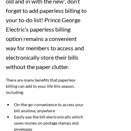
old and in with the new”, don’t
forget to add paperless billing to
your to-do list! Prince George
Electric’s paperless billing
option remains a convenient
way for members to access and
electronically store their bills
without the paper clutter.
There are many benefits that paperless 
billing can add to your life this season, 
including:
On-the-go-convenience to access your 
bill anytime, anywhere
Easily pay the bill electronically which 
saves money on postage stamps and 
envelopes