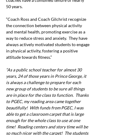
coaches have a combined tenure of nearly 
50 years.
“Coach Ross and Coach Gilchrist recognize 
the connection between physical activity 
and mental health, promoting exercise as a 
way to reduce stress and anxiety.  They have 
always actively motivated students to engage 
in physical activity, fostering a positive 
attitude towards fitness.”
“As a public school teacher for almost 30 
years, 24 of those years in Prince George, it 
is always a challenge to prepare for each 
new group of students to be sure all things 
are in place for the class to function.  Thanks 
to PGEC, my reading area came together 
beautifully!  With funds from PGEC, I was 
able to get a classroom carpet that is large 
enough for the whole class to use at one 
time!  Reading centers and story time will be 
so much nicer with the carpet!  The students 