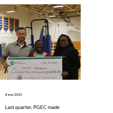
8 ene 2025
Last quarter, PGEC made