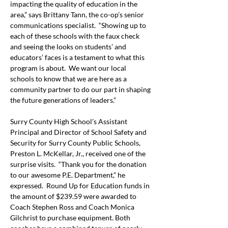
impacting the quality of education in the 
area,” says Brittany Tann, the co-op’s senior 
communications specialist.  “Showing up to 
each of these schools with the faux check 
and seeing the looks on students’ and 
educators’ faces is a testament to what this 
program is about.  We want our local 
schools to know that we are here as a 
community partner to do our part in shaping 
the future generations of leaders.”
Surry County High School’s Assistant 
Principal and Director of School Safety and 
Security for Surry County Public Schools, 
Preston L. McKellar, Jr., received one of the 
surprise visits.  “Thank you for the donation 
to our awesome P.E. Department,” he 
expressed.  Round Up for Education funds in 
the amount of $239.59 were awarded to 
Coach Stephen Ross and Coach Monica 
Gilchrist to purchase equipment. Both 