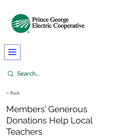
< Back
Members’ Generous
Donations Help Local
Teachers