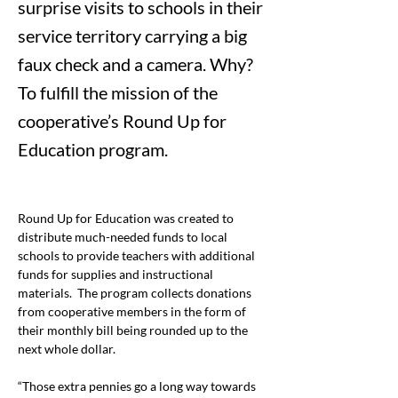
surprise visits to schools in their
service territory carrying a big
faux check and a camera. Why?
To fulfill the mission of the
cooperative’s Round Up for
Education program.
Round Up for Education was created to 
distribute much-needed funds to local 
schools to provide teachers with additional 
funds for supplies and instructional 
materials.  The program collects donations 
from cooperative members in the form of 
their monthly bill being rounded up to the 
next whole dollar. 
“Those extra pennies go a long way towards 