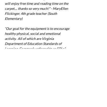
will enjoy free time and reading time on the 
carpet.... thanks so very much!” - MaryEllen 
Flickinger, 4th grade teacher (South 
Elementary)
“Our goal for the equipment is to encourage 
healthy physical, social and emotional 
activity.  All of which are Virginia 
Department of Education Standards of 
Learning. Commonly referred to as SOLs.”  - 
Coach Stephen Ross and Coach Monica 
Gilcrest
For more information about the Round Up 
for Education program and how you can 
Previous
Next
participate, visit 
www.pgec.coop/round-up
.
Office & Mailing Address