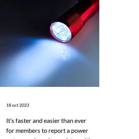
18 oct 2023
It’s faster and easier than ever
for members to report a power