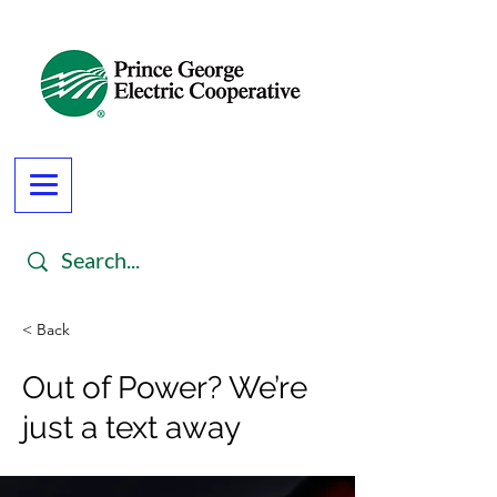
< Back
Out of Power? We’re
just a text away