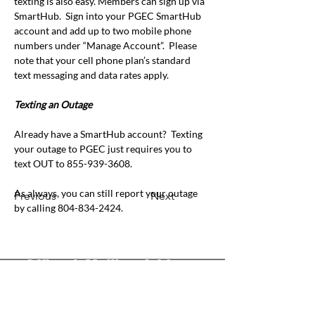
texting is also easy. Members can sign up via 
SmartHub.
Sign into your PGEC SmartHub 
account and add up to two mobile phone 
numbers under “Manage Account”.
Please 
note that your cell phone plan’s standard 
text messaging and data rates apply.
Texting an Outage
Already have a SmartHub account?
Texting 
your outage to PGEC just requires you to
text OUT to 855-939-3608.
As always, you can still report your outage 
Previous
Next
by calling 804-834-2424.
Office & Mailing Address