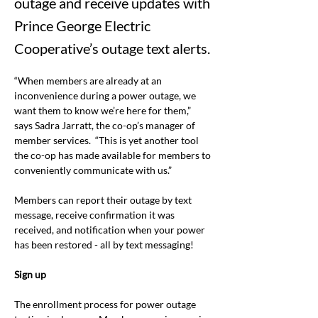
outage and receive updates with
Prince George Electric
Cooperative’s outage text alerts.
“When members are already at an 
inconvenience during a power outage, we 
want them to know we’re here for them,” 
says Sadra Jarratt, the co-op’s manager of 
member services.
“
This is yet another tool 
the co-op has made available for members to 
conveniently communicate with us.”
Members can report their outage by text 
message, receive confirmation it was 
received, and notification when your power 
has been restored - all by text messaging!
Sign up
The enrollment process for power outage 