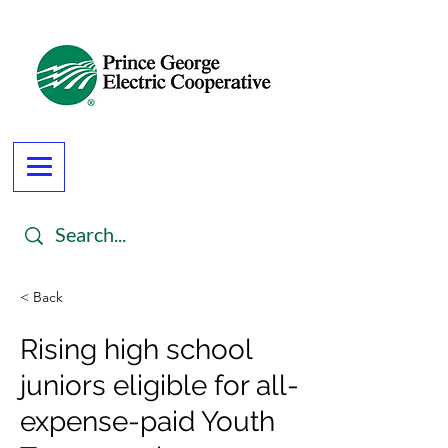
< Back
Rising high school
juniors eligible for all-
expense-paid Youth