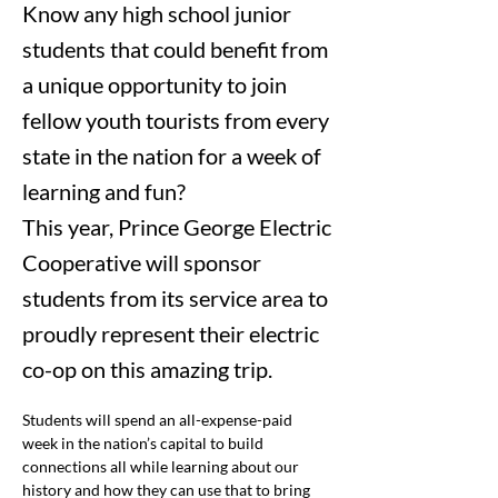
Know any high school junior
students that could benefit from
a unique opportunity to join
fellow youth tourists from every
state in the nation for a week of
learning and fun?
This year, Prince George Electric
Cooperative will sponsor
students from its service area to
proudly represent their electric
co-op on this amazing trip.
Students will spend an all-expense-paid 
week in the nation’s capital to build 
connections all while learning about our 
history and how they can use that to bring 