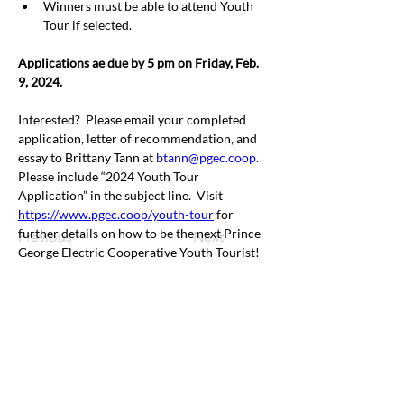
Winners must be able to attend Youth 
Tour if selected.
Applications ae due by 5 pm on Friday, Feb. 
9, 2024.
Interested?
Please email your completed 
application, letter of recommendation, and 
essay to Brittany Tann at 
btann@pgec.coop
.
Please include “2024 Youth Tour 
Application” in the subject line.
Visit 
https://www.pgec.coop/youth-tour
 for 
further details on how to be the next Prince 
Previous
Next
George Electric Cooperative Youth Tourist!
Office & Mailing Address