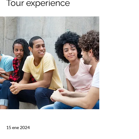
Tour experience
15 ene 2024