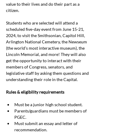
value to their lives and do their part as a 
citizen.
Students who are selected will attend a 
scheduled five-day event from June 15-21, 
2024, to visit the Smithsonian, Capitol Hill, 
Arlington National Cemetery, the Newseum 
(the world’s most interactive museum), the 
Lincoln Memorial, and more! They will also 
get the opportunity to interact with their 
members of Congress, senators, and 
legislative staff by asking them questions and 
understanding their role in the Capital.
Rules & eligibility requirements
Must be a junior high school student.
Parents/guardians must be members of 
PGEC.
Must submit an essay and letter of 
recommendation.