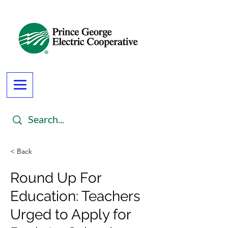
< Back
Round Up For
Education: Teachers
Urged to Apply for