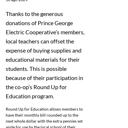
Thanks to the generous
donations of Prince George
Electric Cooperative’s members,
local teachers can offset the
expense of buying supplies and
educational materials for their
students. This is possible
because of their participation in
the co-op’s Round Up for
Education program.
Round Up for Education allows members to 
have their monthly bill rounded up to the 
next whole dollar with the extra pennies set 
aside for use by the local school of their 