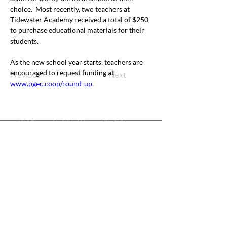
choice.  Most recently, two teachers at 
Tidewater Academy received a total of $250 
to purchase educational materials for their 
students. 
As the new school year starts, teachers are 
encouraged to request funding at 
Previous
Next
www.pgec.coop/round-up
.
Office & Mailing Address
Back to Top
Headquarters
7103 General Mahone Highway
Waverly, VA 23
890