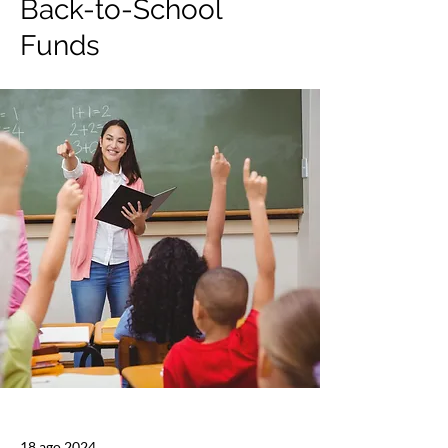
Back-to-School
Funds
18 ago 2024