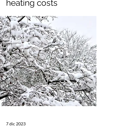
heating costs
7 dic 2023