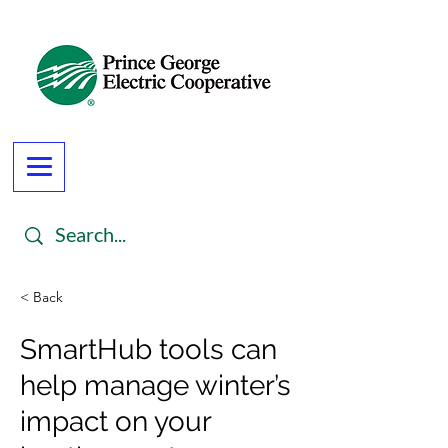
< Back
SmartHub tools can
help manage winter’s
impact on your