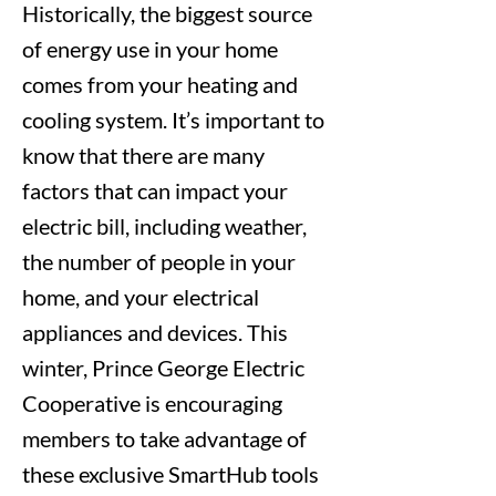
Historically, the biggest source
of energy use in your home
comes from your heating and
cooling system. It’s important to
know that there are many
factors that can impact your
electric bill, including weather,
the number of people in your
home, and your electrical
appliances and devices. This
winter, Prince George Electric
Cooperative is encouraging
members to take advantage of
these exclusive SmartHub tools