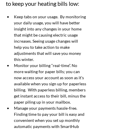
to keep your heating bills low:
Keep tabs on your usage.  B
y monitoring 
your daily usage, you will have better 
insight into any changes in your home 
that might be causing electric usage 
increases. Seeing usage changes will 
help you to take action to make 
adjustments that will save you money 
this winter. 
Monitor your billing “real-time”
. No 
more waiting for paper bills; you can 
now access your account as soon as it’s 
available when you sign up for paperless 
billing.
With paperless billing, members 
get instant access to their bill, minus the 
paper piling up in your mailbox. 
Manage your payments hassle-free.  
Finding time to pay your bill is easy and 
convenient when you set up monthly 
automatic payments with SmartHub 