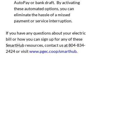
AutoPay or bank draft.  By activating 
these automated options, you can 
eliminate the hassle of a missed 
payment or service interruption. 
If you have any questions about your electric 
bill or how you can sign up for any of these 
SmartHub resources, contact us at 804-834-
Previous
Next
2424 or visit 
www.pgec.coop/smarthub
.
Office & Mailing Address
Back to Top
Headquarters
7103 General Mahone Highway