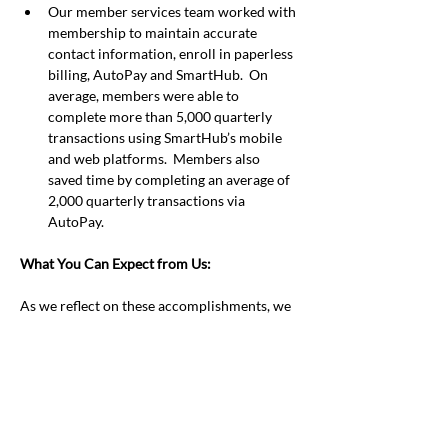
Our member services team worked with 
membership to maintain accurate 
contact information, enroll in paperless 
billing, AutoPay and SmartHub.  On 
average, members were able to 
complete more than 5,000 quarterly 
transactions using SmartHub’s mobile 
and web platforms.  Members also 
saved time by completing an average of 
2,000 quarterly transactions via 
AutoPay.
What You Can Expect from Us:
As we reflect on these accomplishments, we 
are excited to unveil various initiatives that 
will improve the quality of life and service in 
our communities.  Like we have done 
throughout our history, we work to advance 
products and services that matter to our 
communities.  We will continue to 