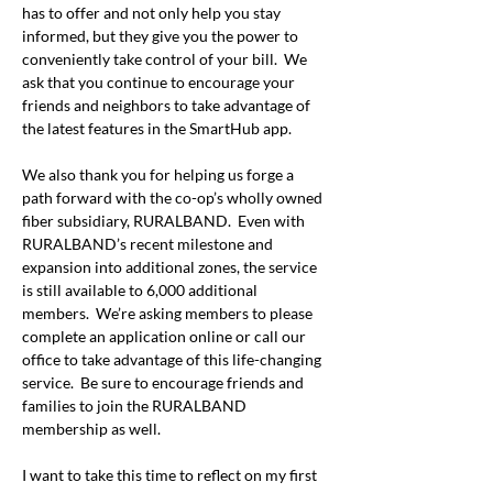
has to offer and not only help you stay 
informed, but they give you the power to 
conveniently take control of your bill.  We 
ask that you continue to encourage your 
friends and neighbors to take advantage of 
the latest features in the SmartHub app.
We also thank you for helping us forge a 
path forward with the co-op’s wholly owned 
fiber subsidiary, RURALBAND.  Even with 
RURALBAND’s recent milestone and 
expansion into additional zones, the service 
is still available to 6,000 additional 
members.  We’re asking members to please 
complete an application online or call our 
office to take advantage of this life-changing 
service.  Be sure to encourage friends and 
families to join the RURALBAND 
membership as well. 
I want to take this time to reflect on my first 