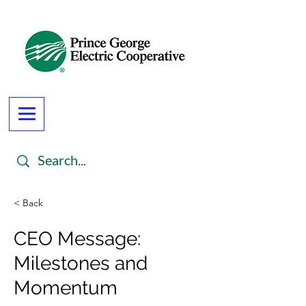
< Back
CEO Message:
Milestones and
Momentum