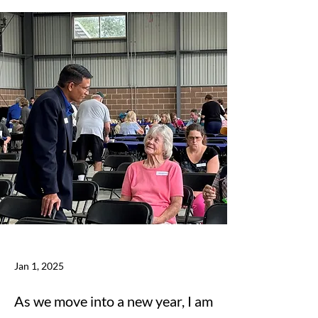
Jan 1, 2025
As we move into a new year, I am