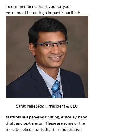
To our members, thank you for your 
enrollment in our high impact SmartHub 
Sarat Yellepeddi, President & CEO
features like paperless billing, AutoPay, bank 
draft and text alerts.   These are some of the 
most beneficial tools that the cooperative 