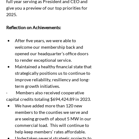
full year serving as President and CEO and 
give you a preview of our top priorities for 
2025.
Reflection on Achievements:
After five years, we were able to 
welcome our membership back and 
opened our headquarter’s office doors 
to render exceptional service.
Maintained a healthy financial state that 
strategically positions us to continue to 
improve reliability, resiliency and long-
term growth initiatives. 
·         Members also received cooperative 
capital credits totaling $694,424.89 in 2023.
We have added more than 120 new 
members to the counties we serve and 
are seeing growth of about 5 MW in our 
commercial load.  This will continue to 
help keep members’ rates affordable.
Undertaken several strategic projects to 