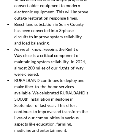
convert older equipment to modern 
electronic equipment.  This will improve 
outage restoration response times.
Beechland substation in Surry County 
has been converted into 3-phase 
circuits to improve system reliability 
and load balancing.
As we all know, keeping the Right of 
Way clear is a critical component of 
maintaining system reliability.  In 2024, 
almost 200 miles of our rights-of-way 
were cleared.
RURALBAND continues to deploy and 
make fiber-to-the-home services 
available. We celebrated RURALBAND’s 
5,000th installation milestone in 
September of last year.  This effort 
continues to improve and transform the 
lives of our communities in various 
aspects like education, farming, 
medicine and entertainment.