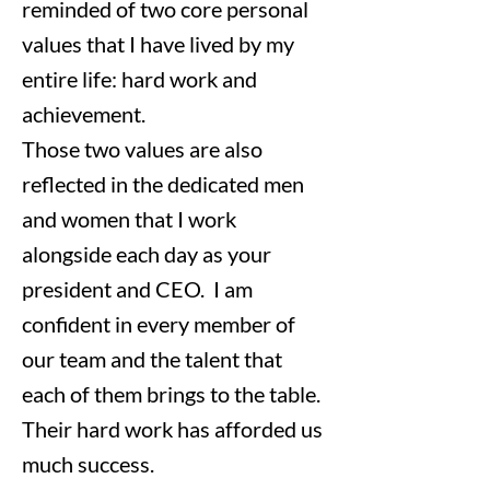
reminded of two core personal
values that I have lived by my
entire life: hard work and
achievement.
Those two values are also
reflected in the dedicated men
and women that I work
alongside each day as your
president and CEO. I am
confident in every member of
our team and the talent that
each of them brings to the table.
Their hard work has afforded us
much success.