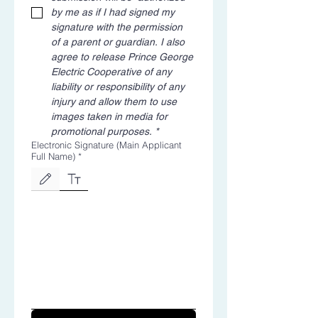
by me as if I had signed my 
signature with the permission 
of a parent or guardian. I also 
agree to release Prince George 
Electric Cooperative of any 
liability or responsibility of any 
injury and allow them to use 
images taken in media for 
promotional purposes.
*
Electronic Signature (Main Applicant
Full Name)
*
Drawing mode selected. Drawing requires a mouse or touchpad. For keyboard accessibili