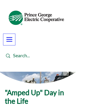
"Amped Up" Day in
the Life