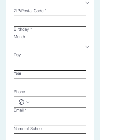
ZIP/Postal Code
*
Birthday
*
Month
Day
Year
Phone
Email
*
Name of School