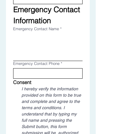
Emergency Contact 
Information
Emergency Contact Name
*
Emergency Contact Phone
*
Consent
I hereby verify the information 
provided on this form to be true 
and complete and agree to the 
terms and conditions. I 
understand that by typing my 
full name and pressing the 
Submit button, this form 
submission will be  authorized 