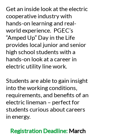
Get an inside look at the electric
cooperative industry with
hands-on learning and real-
world experience. PGEC’s
“Amped Up” Day in the Life
provides local junior and senior
high school students with a
hands-on look at a career in
electric utility line work.
Students are able to gain insight
into the working conditions,
requirements, and benefits of an
electric lineman – perfect for
students curious about careers
in energy.
Registration Deadline:
March