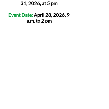
31, 2026, at 5 pm
Event Date:
April 28, 2026, 9
a.m. to 2 pm