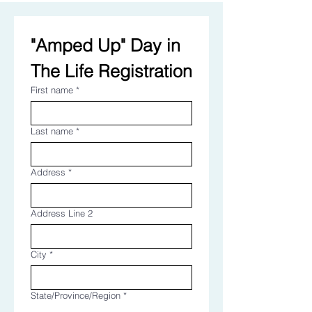
"Amped Up" Day in 
The Life Registration
First name
*
Last name
*
Address
*
Address Line 2
City
*
State/Province/Region
*