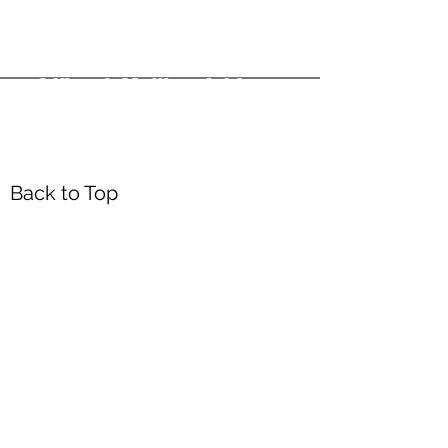
Office & Mailing Address
Back to Top
Headquarters
7103 General Mahone Highway
Waverly, VA 23
890
DropBox
5718 Courthouse Rd
Prince George, VA 23875
Mailing Address
P.O. Box 168