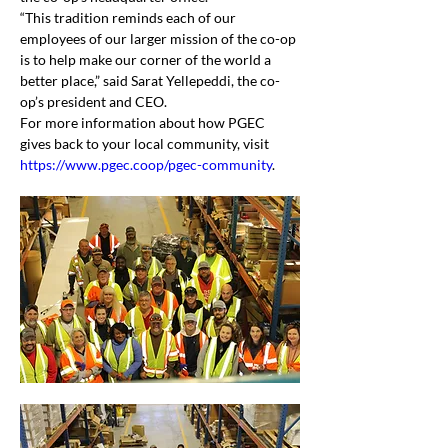
“This tradition reminds each of our 
employees of our larger mission of the co-op 
is to help make our corner of the world a 
better place,” said Sarat Yellepeddi, the co-
op’s president and CEO.
For more information about how PGEC 
gives back to your local community, visit 
https://www.pgec.coop/pgec-community
.