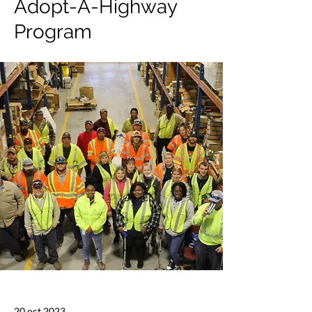
Adopt-A-Highway
Program
20 oct 2023