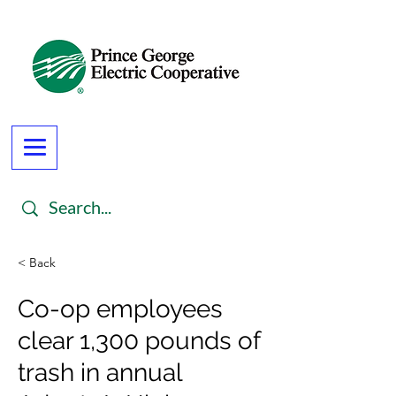
< Back
Co-op employees
clear 1,300 pounds of
trash in annual