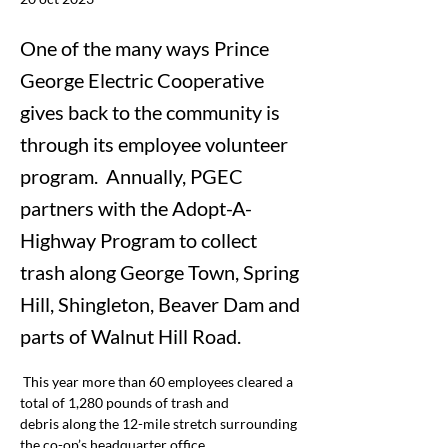
One of the many ways Prince
George Electric Cooperative
gives back to the community is
through its employee volunteer
program. Annually, PGEC
partners with the Adopt-A-
Highway Program to collect
trash along George Town, Spring
Hill, Shingleton, Beaver Dam and
parts of Walnut Hill Road.
This year more than 60 employees cleared a 
total of 1,280 pounds of trash and 
debris along the 12-mile stretch surrounding 
the co-op’s headquarter office.