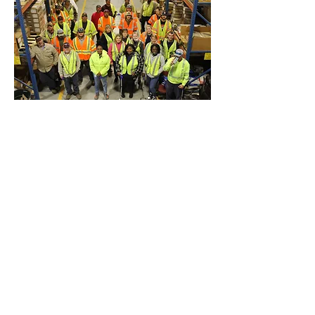
Previous
Next
Office & Mailing Address
Back to Top
Headquarters
7103 General Mahone Highway
Waverly, VA 23
890