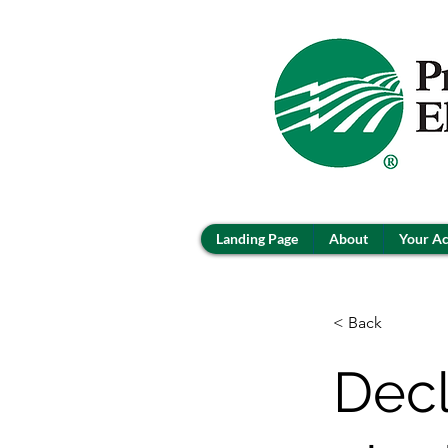
Landing Page
About
Your A
< Back
Decl