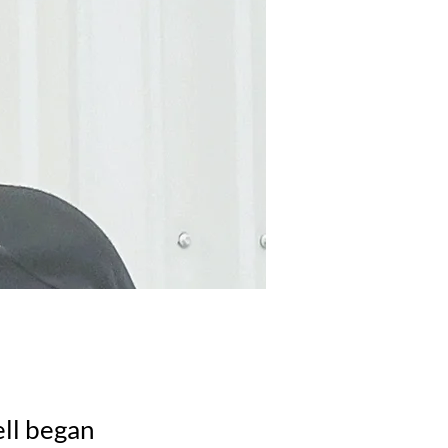
ell began