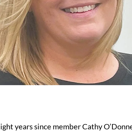
 eight years since member Cathy O’Donn