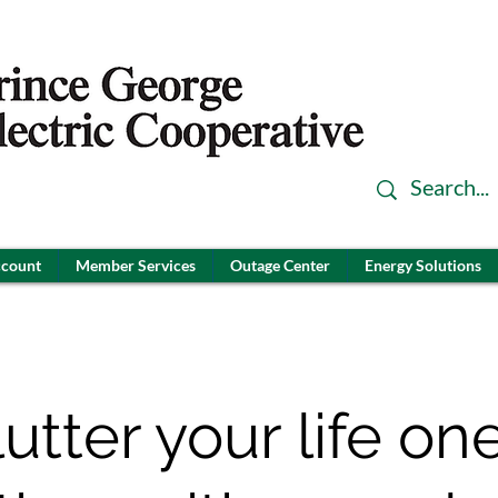
ccount
Member Services
Outage Center
Energy Solutions
utter your life one