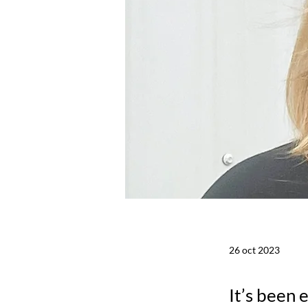
26 oct 2023
It’s been