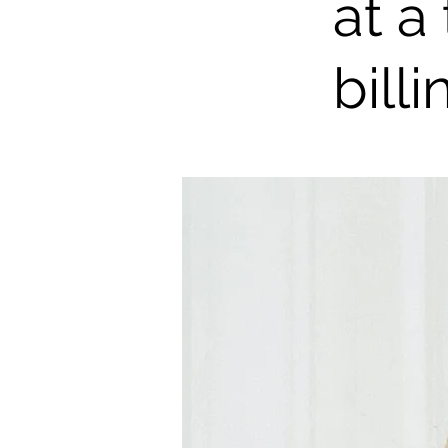
at a
billi