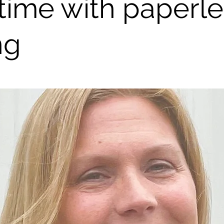
 time with paperl
ng