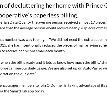
on of decluttering her home with Prince
ooperative’s paperless billing.
erian Data Quality, the average person received almost 17 pieces 
ans that the average person would receive nearly 70 pieces of mai
hat number was way too high.
“We did not need the extra paper in 
015, she has intentionally reduced the pieces of mail arriving at h
 to receive her bill via email each month.
when the bill is ready and it lets us know how much the bill is,” she
 we can see our daily usage. We are also set up on AutoPay so w
draft on the due date.”
encourages members to join O’Donnell in taking advantage of its pa
via the SmartHub app today!