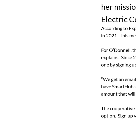
her missi
Electric C
According to Exp
in 2021.
This me
For O’Donnell, t
explains.
Since 2
one by signing up
“We get an email 
have SmartHub so
amount that will 
The cooperative 
option.
Sign up 