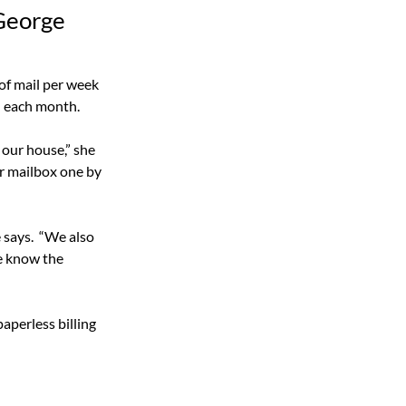
 George
of mail per week 
l each month.
our house,” she 
er mailbox one by 
 says.
“We also 
e know the 
perless billing 