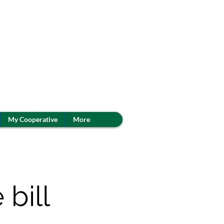
My Cooperative
More
 bill