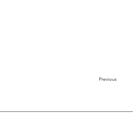
Previous