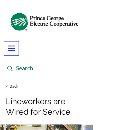
< Back
Lineworkers are
Wired for Service