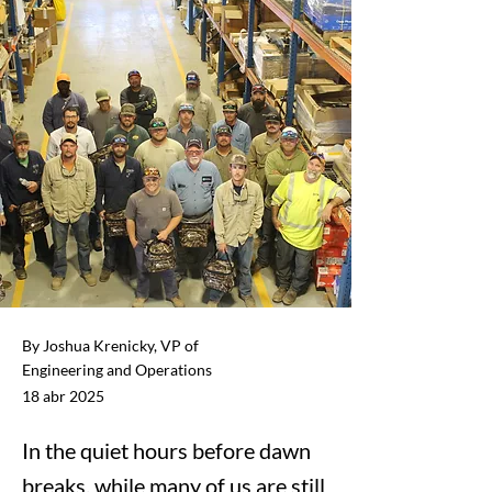
By Joshua Krenicky, VP of
Engineering and Operations
18 abr 2025
In the quiet hours before dawn
breaks, while many of us are still