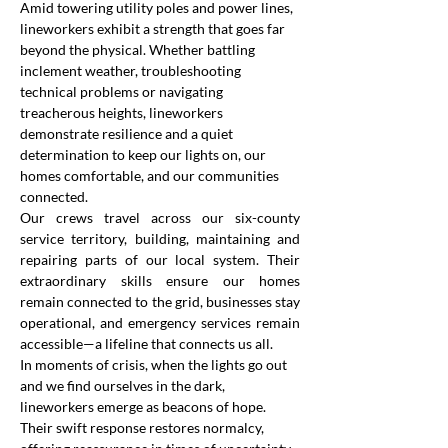
Amid towering utility poles and power lines, 
lineworkers exhibit a strength that goes far 
beyond the physical. Whether battling 
inclement weather, troubleshooting 
technical problems or navigating 
treacherous heights, lineworkers 
demonstrate resilience and a quiet 
determination to keep our lights on, our 
homes comfortable, and our communities 
connected.
Our crews travel across our six-county 
service territory, building, maintaining and 
repairing parts of our local system. Their 
extraordinary skills ensure our homes 
remain connected to the grid, businesses stay 
operational, and emergency services remain 
accessible—a lifeline that connects us all.
In moments of crisis, when the lights go out 
and we find ourselves in the dark, 
lineworkers emerge as beacons of hope. 
Their swift response restores normalcy, 