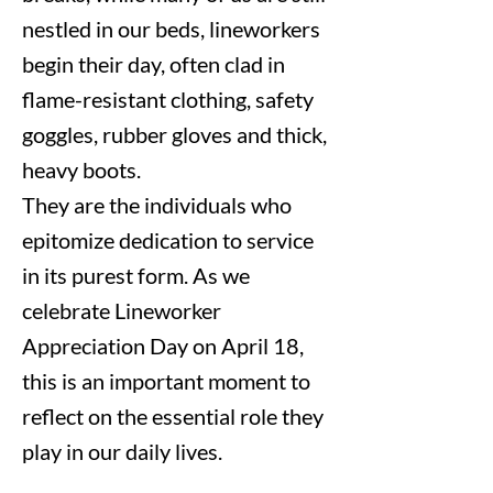
nestled in our beds, lineworkers
begin their day, often clad in
flame-resistant clothing, safety
goggles, rubber gloves and thick,
heavy boots.
They are the individuals who
epitomize dedication to service
in its purest form. As we
celebrate Lineworker
Appreciation Day on April 18,
this is an important moment to
reflect on the essential role they
play in our daily lives.