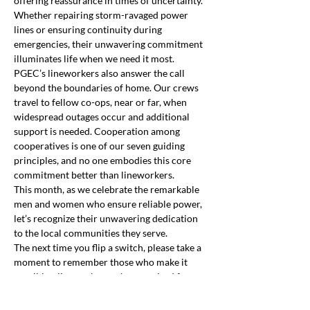
offering reassurance in times of uncertainty. 
Whether repairing storm-ravaged power 
lines or ensuring continuity during 
emergencies, their unwavering commitment 
illuminates life when we need it most.
PGEC’s lineworkers also answer the call 
beyond the boundaries of home. Our crews 
travel to fellow co-ops, near or far, when 
widespread outages occur and additional 
support is needed. Cooperation among 
cooperatives is one of our seven guiding 
principles, and no one embodies this core 
commitment better than lineworkers.
This month, as we celebrate the remarkable 
men and women who ensure reliable power, 
let’s recognize their unwavering dedication 
to the local communities they serve.
The next time you flip a switch, please take a 
moment to remember those who make it 
possible—lineworkers, who are wired for 
Previous
Next
service and dedicated to illuminating life.