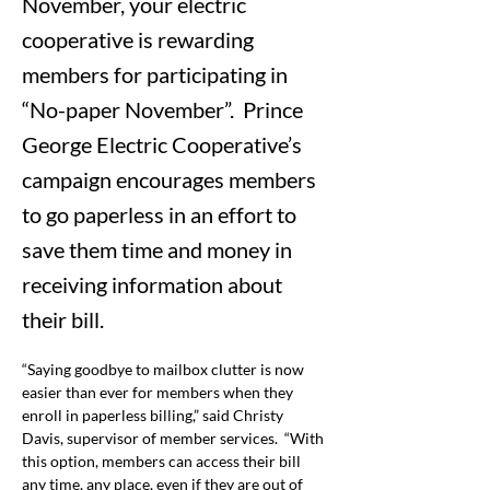
November, your electric
cooperative is rewarding
members for participating in
“No-paper November”. Prince
George Electric Cooperative’s
campaign encourages members
to go paperless in an effort to
save them time and money in
receiving information about
their bill.
“Saying goodbye to mailbox clutter is now 
easier than ever for members when they 
enroll in paperless billing,” said Christy 
Davis, supervisor of member services.
“With 
this option, members can access their bill 
any time, any place, even if they are out of 