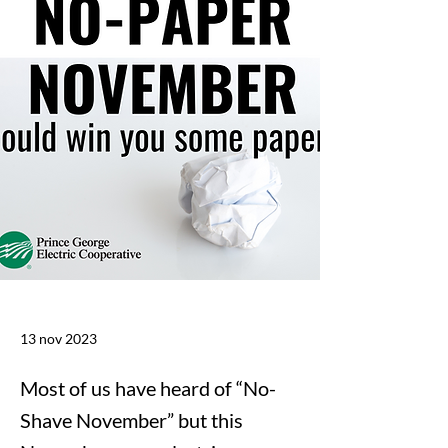
13 nov 2023
Most of us have heard of “No-
Shave November” but this