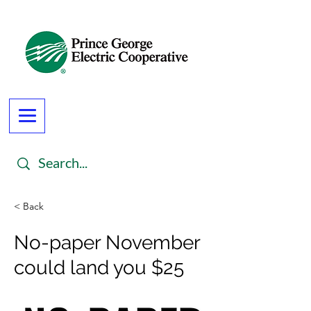
< Back
No-paper November
could land you $25