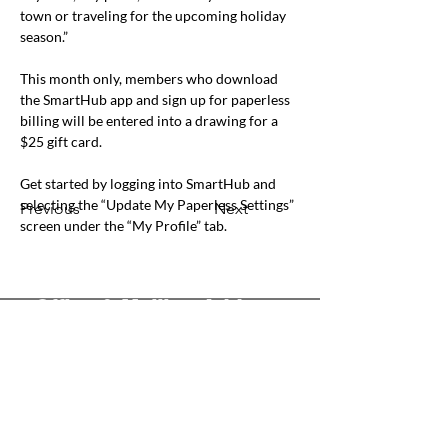
town or traveling for the upcoming holiday 
season.”
This month only, members who download 
the SmartHub app and sign up for paperless 
billing will be entered into a drawing for a 
$25 gift card.
Get started by logging into SmartHub and 
selecting the “Update My Paperless Settings” 
Previous
Next
screen under the “My Profile” tab.
Office & Mailing Address
Back to Top