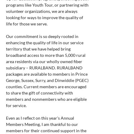
programs like Youth Tour, or partnering with 
volunteer organizations, we are always 
looking for ways to improve the quality of 
life for those we serve.
Our commitment is so deeply rooted in 
enhancing the quality of life in our service 
territory that we have helped bring 
broadband access to more than 5,000 rural 
area residents via our wholly owned fiber 
subsidiary – RURALBAND. RURALBAND 
packages are available to members in Prince 
George, Sussex, Surry, and Dinwiddie (PGEC) 
counties. Current members are encouraged 
to share the gift of connectivity with 
members and nonmembers who are eligible 
for service.
Even as I reflect on this year's Annual 
Members Meeting, I am thankful to our 
members for their continued support in the 