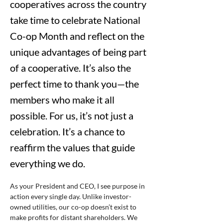
cooperatives across the country
take time to celebrate National
Co-op Month and reflect on the
unique advantages of being part
of a cooperative. It’s also the
perfect time to thank you—the
members who make it all
possible. For us, it’s not just a
celebration. It’s a chance to
reaffirm the values that guide
everything we do.
As your President and CEO, I see purpose in 
action every single day. Unlike investor-
owned utilities, our co-op doesn’t exist to 
make profits for distant shareholders. We 