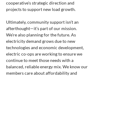
cooperative's strategic direction and 
projects to support new load growth.
Ultimately, community support isn’t an 
afterthought—it’s part of our mission.
We’re also planning for the future. As 
electricity demand grows due to new 
technologies and economic development, 
electric co-ops are working to ensure we 
continue to meet those needs with a 
balanced, reliable energy mix. We know our 
members care about affordability and 
dependability, and we’re committed to 
delivering both.
That’s the power of the cooperative 
difference. That’s what it means to be 
powered by purpose.
This National Co-op Month, I encourage you 
to take pride in your cooperative 