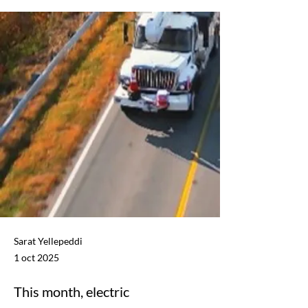
Sarat Yellepeddi
1 oct 2025
This month, electric