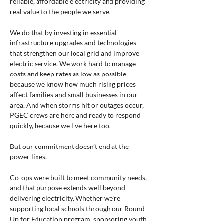
reliable, affordable electricity and providing 
real value to the people we serve.
We do that by investing in essential 
infrastructure upgrades and technologies 
that strengthen our local grid and improve 
electric service. We work hard to manage 
costs and keep rates as low as possible—
because we know how much rising prices 
affect families and small businesses in our 
area. And when storms hit or outages occur, 
PGEC crews are here and ready to respond 
quickly, because we live here too.
But our commitment doesn’t end at the 
power lines.
Co-ops were built to meet community needs, 
and that purpose extends well beyond 
delivering electricity. Whether we’re 
supporting local schools through our Round 
Up for Education program, sponsoring youth 