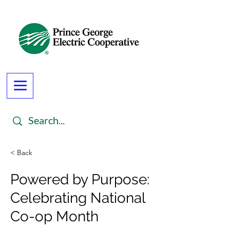
< Back
Powered by Purpose:
Celebrating National
Co-op Month