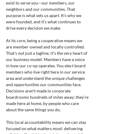
exist to serve you—our members, our 
neighbors and our communities. That 
purpose is what sets us apart. It’s why we 
were founded, and it’s what continues to 
drive every decision we make.
At its core, being a cooperative means we 
are member-owned and locally controlled. 
That’s not just a tagline; it’s the very heart of 
our business model. Members have a voice 
in how our co-op operates. You elect board 
members who live right here in our service 
area and understand the unique challenges 
and opportunities our communities face. 
Decisions aren’t made in corporate 
boardrooms hundreds of miles away; they’re 
made here at home, by people who care 
about the same things you do.
This local accountability means we can stay 
focused on what matters most: delivering 