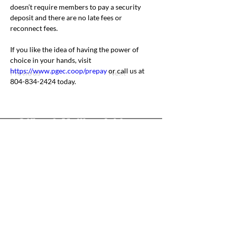
doesn’t require members to pay a security 
deposit and there are no late fees or 
reconnect fees.
If you like the idea of having the power of 
choice in your hands, visit 
https://www.pgec.coop/prepay
 or call us at 
Previous
Next
804-834-2424 today.
Office & Mailing Address
Back to Top
Headquarters
7103 General Mahone Highway
Waverly, VA 23
890