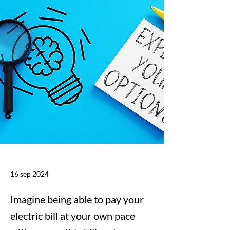
16 sep 2024
Imagine being able to pay your
electric bill at your own pace