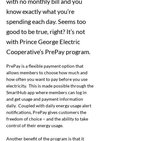
with no monthly bill and you
know exactly what you’re
spending each day. Seems too
good to be true, right? It’s not
with Prince George Electric
Cooperative’s PrePay program.
PrePay is a flexible payment option that 
allows members to choose how much and 
how often you want to pay before you use 
electricity.  This is made possible through the 
SmartHub app where members can log in 
and get usage and payment information 
daily.  Coupled with daily energy usage alert 
notifications, PrePay gives customers the 
freedom of choice – and the ability to take 
control of their energy usage. 
Another benefit of the program is that it 