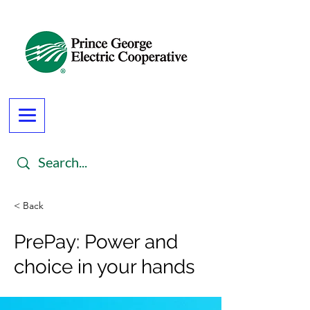
< Back
PrePay: Power and
choice in your hands