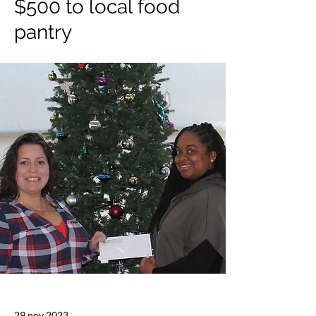
$500 to local food
pantry
29 nov 2023