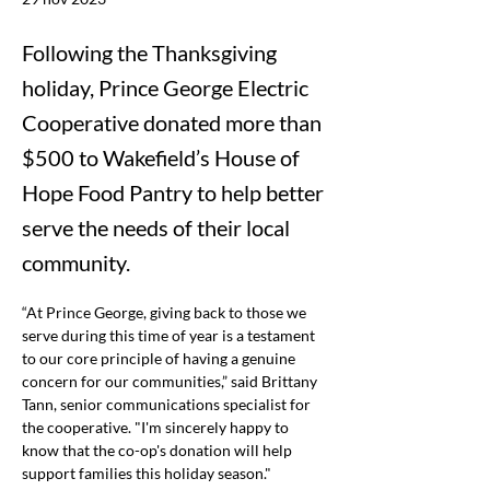
Following the Thanksgiving
holiday, Prince George Electric
Cooperative donated more than
$500 to Wakefield’s House of
Hope Food Pantry to help better
serve the needs of their local
community.
“At Prince George, giving back to those we 
serve during this time of year is a testament 
to our core principle of having a genuine 
concern for our communities,” said Brittany 
Tann, senior communications specialist for 
the cooperative.
 "I'm sincerely happy to 
know that the co-op's donation will help 
support families this holiday season."