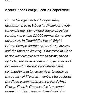
About Prince George Electric Cooperative:
Prince George Electric Cooperative, 
headquartered in Waverly, Virginia is a not-
for-profit member-owned energy provider 
serving more than 12,000 homes, farms, and 
businesses in Dinwiddie, Isle of Wight, 
Prince George, Southampton, Surry, Sussex, 
and the town of Waverly.  Chartered in 1939 
to provide electric service to farms, the co-
op today serves as a community partner and 
provides educational, recreational and 
community assistance services to enhance 
the quality of life of its members throughout 
the diverse communities it serves. Prince 
George Electric Cooperative is an equal 
opportunity provider and employer.
 For 
Previous
Next
more information, visit 
www.pgec.coop
.