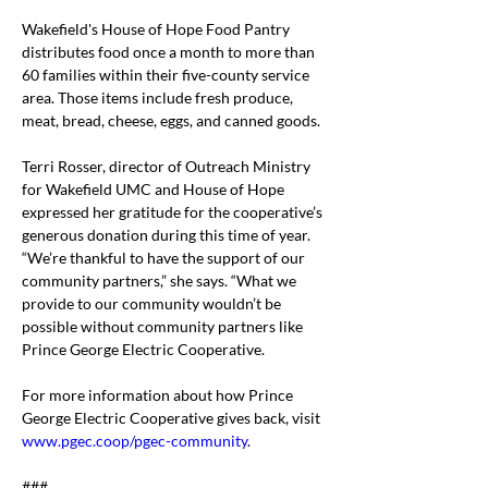
Wakefield's House of Hope Food Pantry 
distributes food once a month to more than 
60 families within their five-county service 
area. Those items include fresh produce, 
meat, bread, cheese, eggs, and canned goods.
Terri Rosser, director of Outreach Ministry 
for Wakefield UMC and House of Hope 
expressed her gratitude for the cooperative’s 
generous donation during this time of year.
“We’re thankful to have the support of our 
community partners,” she says. “What we 
provide to our community wouldn’t be 
possible without community partners like 
Prince George Electric Cooperative.
For more information about how Prince 
George Electric Cooperative gives back, visit 
www.pgec.coop/pgec-community
.
###