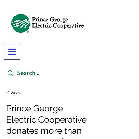
< Back
Prince George
Electric Cooperative
donates more than