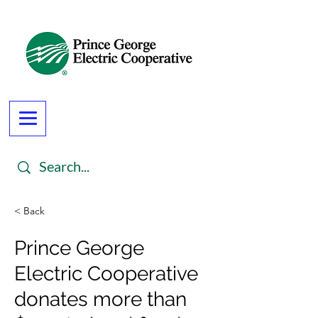
< Back
Prince George
Electric Cooperative
donates more than