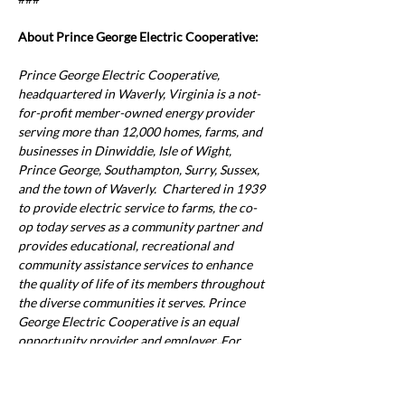
About Prince George Electric Cooperative:
Prince George Electric Cooperative, 
headquartered in Waverly, Virginia is a not-
for-profit member-owned energy provider 
serving more than 12,000 homes, farms, and 
businesses in Dinwiddie, Isle of Wight, 
Prince George, Southampton, Surry, Sussex, 
and the town of Waverly.  Chartered in 1939 
to provide electric service to farms, the co-
op today serves as a community partner and 
provides educational, recreational and 
community assistance services to enhance 
the quality of life of its members throughout 
the diverse communities it serves. Prince 
George Electric Cooperative is an equal 
opportunity provider and employer.
 For 
Previous
Next
more information, visit 
www.pgec.coop
.