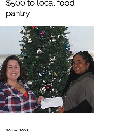
$500 to local food
pantry
29 nov 2023