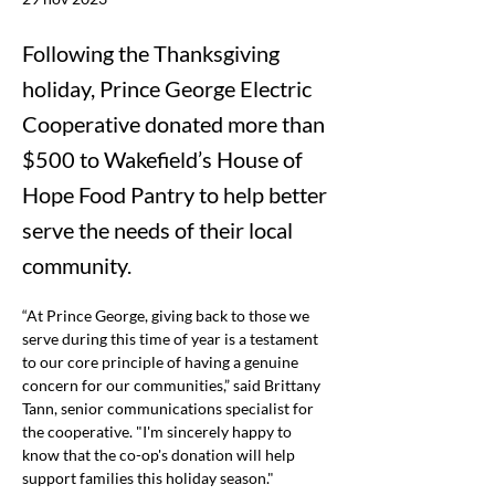
Following the Thanksgiving
holiday, Prince George Electric
Cooperative donated more than
$500 to Wakefield’s House of
Hope Food Pantry to help better
serve the needs of their local
community.
“At Prince George, giving back to those we 
serve during this time of year is a testament 
to our core principle of having a genuine 
concern for our communities,” said Brittany 
Tann, senior communications specialist for 
the cooperative.
 "I'm sincerely happy to 
know that the co-op's donation will help 
support families this holiday season."