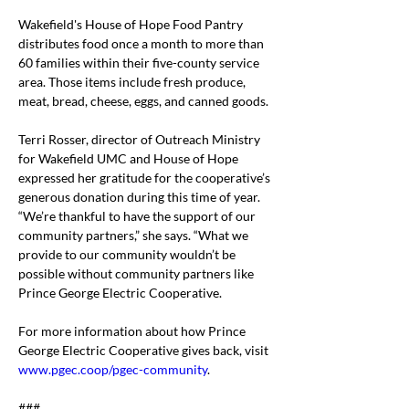
Wakefield's House of Hope Food Pantry 
distributes food once a month to more than 
60 families within their five-county service 
area. Those items include fresh produce, 
meat, bread, cheese, eggs, and canned goods.
Terri Rosser, director of Outreach Ministry 
for Wakefield UMC and House of Hope 
expressed her gratitude for the cooperative’s 
generous donation during this time of year.
“We’re thankful to have the support of our 
community partners,” she says. “What we 
provide to our community wouldn’t be 
possible without community partners like 
Prince George Electric Cooperative.
For more information about how Prince 
George Electric Cooperative gives back, visit 
www.pgec.coop/pgec-community
.
###