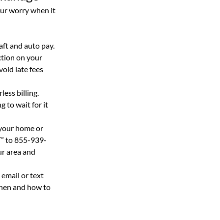
ur worry when it 
aft and auto pay. 
tion on your 
oid late fees 
ess billing.  
 to wait for it 
 your home or 
T” to 855-939-
r area and 
email or text 
hen and how to 