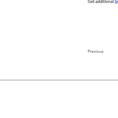
Get additional 
S
Previous
Head
7103 