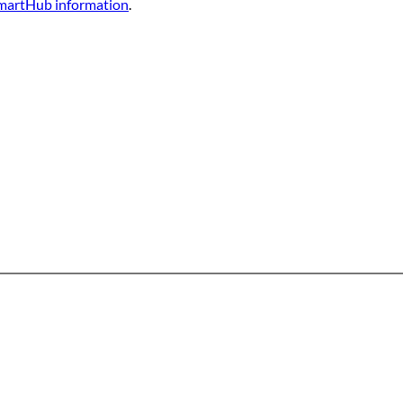
martHub information
. 
Office & Mailing Address
quarters
Walk-in Office Ho
General Mahone Highway
Monday through Fri