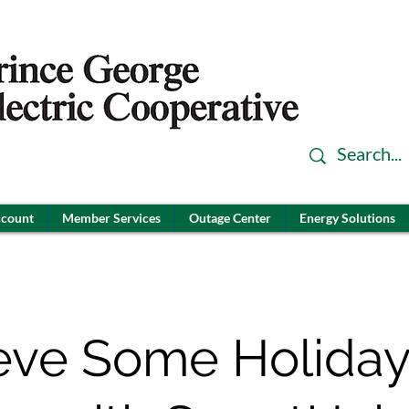
ccount
Member Services
Outage Center
Energy Solutions
eve Some Holiday