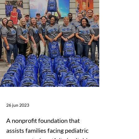
26 jun 2023
A nonprofit foundation that
assists families facing pediatric