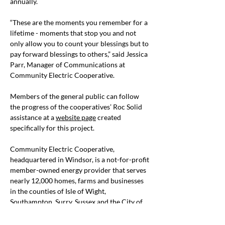
annually.
“These are the moments you remember for a 
lifetime - moments that stop you and not 
only allow you to count your blessings but to 
pay forward blessings to others,” said Jessica 
Parr, Manager of Communications at 
Community Electric Cooperative.
Members of the general public can follow 
the progress of the cooperatives’ Roc Solid 
assistance at a 
website page
 created 
specifically for this project.
Community Electric Cooperative, 
headquartered in Windsor, is a not-for-profit 
member-owned energy provider that serves 
nearly 12,000 homes, farms and businesses 
in the counties of Isle of Wight, 
Southampton, Surry, Sussex and the City of 
Suffolk. For more information, go to
www.comelec.coop
.