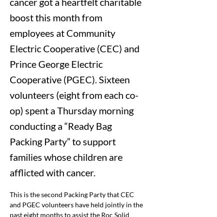
cancer got a heartfelt charitable
boost this month from
employees at Community
Electric Cooperative (CEC) and
Prince George Electric
Cooperative (PGEC). Sixteen
volunteers (eight from each co-
op) spent a Thursday morning
conducting a “Ready Bag
Packing Party” to support
families whose children are
afflicted with cancer.
This is the second Packing Party that CEC 
and PGEC volunteers have held jointly in the 
past eight months to assist the 
Roc Solid 