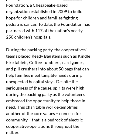
Foundation
, a Chesapeake-based 
organization established in 2009 to build 
hope for children and families fighting 
pediatric cancer. To date, the Foundation has 
partnered with 117 of the nation’s nearly 
250 children’s hospitals.
During the packing party, the cooperatives’ 
teams placed Ready Bag items such as Kindle 
Fire tablets, Coffee Tumblers, card games, 
and pill crushers into about 50 bags that can 
help families meet tangible needs during 
unexpected hospital stays. Despite the 
seriousness of the cause, spirits were high 
during the packing party as the volunteers 
embraced the opportunity to help those in 
need. This charitable work exemplifies 
another of the core values – concern for 
community – that is a bedrock of electric 
cooperative operations throughout the 
nation.