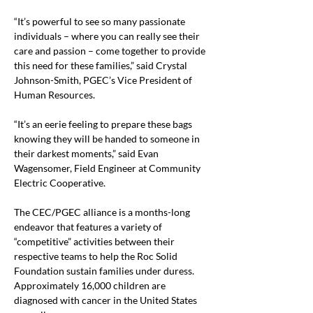
“It’s powerful to see so many passionate 
individuals – where you can really see their 
care and passion – come together to provide 
this need for these families,” said Crystal 
Johnson-Smith, PGEC’s Vice President of 
Human Resources.
“It’s an eerie feeling to prepare these bags 
knowing they will be handed to someone in 
their darkest moments,” said Evan 
Wagensomer, Field Engineer at Community 
Electric Cooperative.
The CEC/PGEC alliance is a months-long 
endeavor that features a variety of 
“competitive” activities between their 
respective teams to help the Roc Solid 
Foundation sustain families under duress. 
Approximately 16,000 children are 
diagnosed with cancer in the United States 