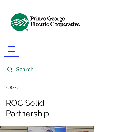
< Back
ROC Solid
Partnership