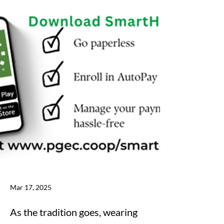
Mar 17, 2025
As the tradition goes, wearing