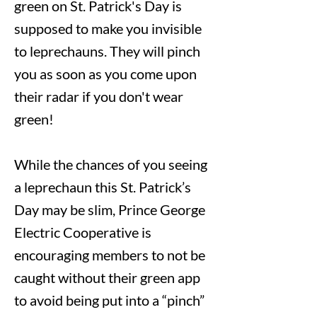
green on St. Patrick's Day is
supposed to make you invisible
to leprechauns. They will pinch
you as soon as you come upon
their radar if you don't wear
green!
While the chances of you seeing
a leprechaun this St. Patrick’s
Day may be slim, Prince George
Electric Cooperative is
encouraging members to not be
caught without their green app
to avoid being put into a “pinch”