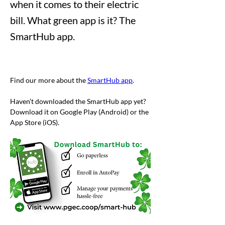
when it comes to their electric
bill. What green app is it? The
SmartHub app.
Find our more about the 
SmartHub app
.  
Haven’t downloaded the SmartHub app yet? 
Download it on Google Play (Android) or the 
App Store (iOS).
Previous
Next