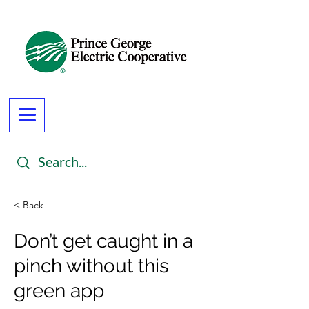
< Back
Don’t get caught in a
pinch without this
green app