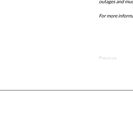
outages and mu
For more informat
Previous
Head
7103 