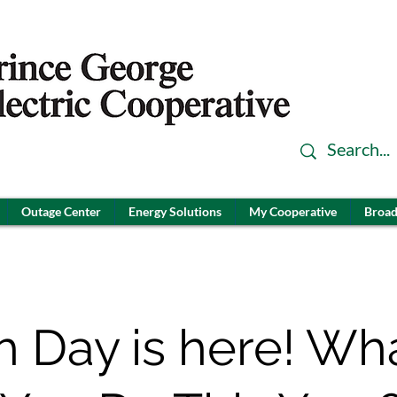
Outage Center
Energy Solutions
My Cooperative
Broad
h Day is here! Wh