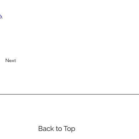
b
.
Next
urs
Back to Top
day