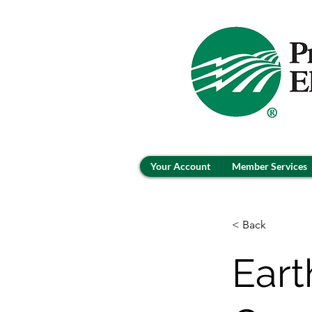
Your Account
Member Services
< Back
Eart