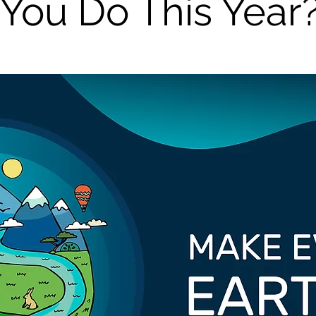
You Do This Year