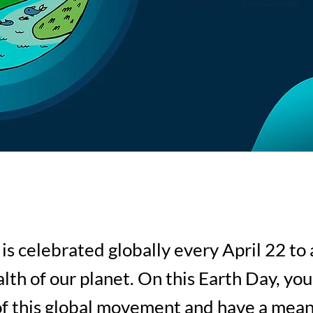
is celebrated globally every April 22 to
alth of our planet. On this Earth Day, you
of this global movement and have a mean