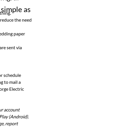
 simple as
thing.
 reduce the need 
edding paper 
are sent via 
r schedule 
g to mail a 
rge Electric 
ur account 
lay (Android). 
e, report 