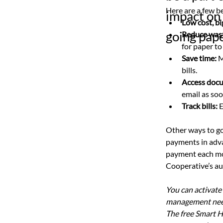
Here are a few be
impact on 
Low cost, bi
going pape
Reduce was
for paper to
Save time: 
M
bills.
Access doc
email as soo
Track bills:
 
Other ways to go
payments in advan
payment each mon
Cooperative’s aut
You can activate
management need
The free Smart H