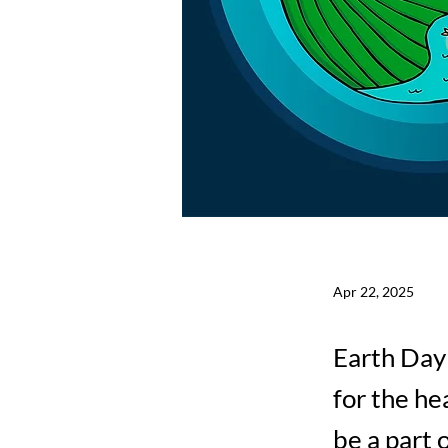
Apr 22, 2025
Earth Day 
for the he
be a part 