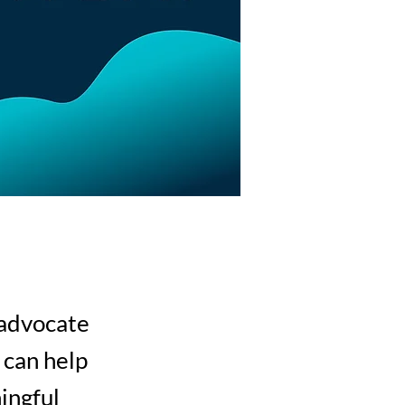
 advocate
 can help
ingful