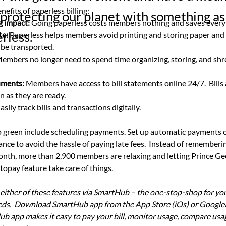
nefits of paperless billing:
protecting our planet with something as
g impact: 
Going paperless costs members nothing and saves every
rless.
te:
 Paperless helps members avoid printing and storing paper and
 be transported.
embers no longer need to spend time organizing, storing, and shr
uments:
 Members have access to bill statements online 24/7.  Bills 
n as they are ready.
Easily track bills and transactions digitally.
 green include scheduling payments. Set up automatic payments o
ce to avoid the hassle of paying late fees.  Instead of rememberin
th, more than 2,900 members are relaxing and letting Prince Geo
opay feature take care of things. 
 either of these features via SmartHub – the one-stop-shop for yo
s.  Download SmartHub app from the App Store (iOs) or GoogleP
ub app makes it easy to pay your bill, monitor usage, compare usag