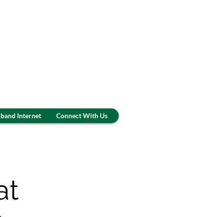
band Internet
Connect With Us
at