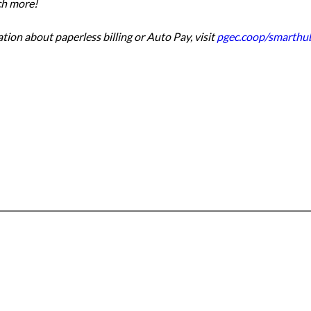
ch more!
ion about paperless billing or Auto Pay, visit 
pgec.coop/smarthu
Office & Mailing Address
quarters
Walk-in Office Ho
General Mahone Highway
Monday through Fri