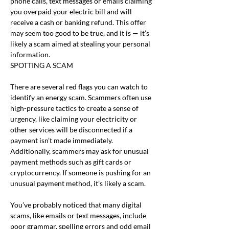
phone calls, text messages or emails claiming 
you overpaid your electric bill and will 
receive a cash or banking refund. This offer 
may seem too good to be true, and it is — it’s 
likely a scam aimed at stealing your personal 
information.
SPOTTING A SCAM
There are several red flags you can watch to 
identify an energy scam. Scammers often use 
high-pressure tactics to create a sense of 
urgency, like claiming your electricity or 
other services will be disconnected if a 
payment isn’t made immediately. 
Additionally, scammers may ask for unusual 
payment methods such as gift cards or 
cryptocurrency. If someone is pushing for an 
unusual payment method, it’s likely a scam.
You’ve probably noticed that many digital 
scams, like emails or text messages, include 
poor grammar, spelling errors and odd email 