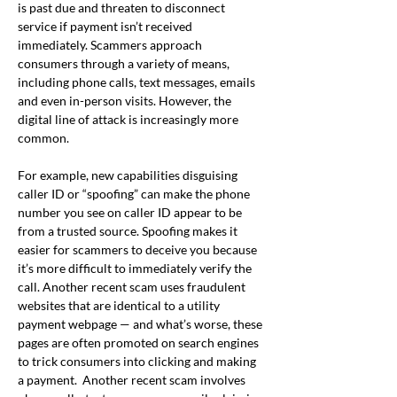
is past due and threaten to disconnect 
service if payment isn’t received 
immediately. Scammers approach 
consumers through a variety of means, 
including phone calls, text messages, emails 
and even in-person visits. However, the 
digital line of attack is increasingly more 
common.
For example, new capabilities disguising 
caller ID or “spoofing” can make the phone 
number you see on caller ID appear to be 
from a trusted source. Spoofing makes it 
easier for scammers to deceive you because 
it’s more difficult to immediately verify the 
call. Another recent scam uses fraudulent 
websites that are identical to a utility 
payment webpage — and what’s worse, these 
pages are often promoted on search engines 
to trick consumers into clicking and making 
a payment.  Another recent scam involves 