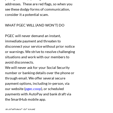
addresses.  These are red flags, so when you 
see these dodgy forms of communication, 
consider it a potential scam.
WHAT PGEC WILL (AND WON’T) DO
PGEC will never demand an instant, 
immediate payment and threaten to 
disconnect your service without prior notice 
or warnings. We strive to resolve challenging 
situations and work with our members to 
avoid disconnects.
We will never ask for your Social Security 
number or banking details over the phone or 
through email. We offer several secure 
payment options, including in-person, via 
our website (
pgec.coop
), or scheduled 
payments with AutoPay and bank draft via 
the SmartHub mobile app.
AVOIDING SCAMS