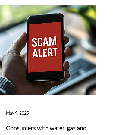
May 9, 2025
Consumers with water, gas and