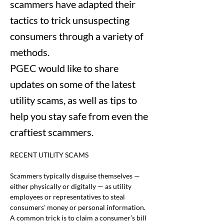
scammers have adapted their
tactics to trick unsuspecting
consumers through a variety of
methods.
PGEC would like to share
updates on some of the latest
utility scams, as well as tips to
help you stay safe from even the
craftiest scammers.
RECENT UTILITY SCAMS
Scammers typically disguise themselves — 
either physically or digitally — as utility 
employees or representatives to steal 
consumers’ money or personal information. 
A common trick is to claim a consumer’s bill 