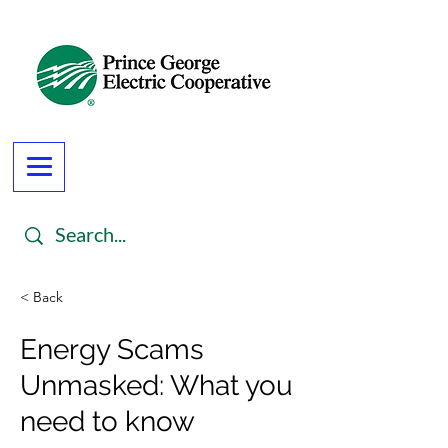
< Back
Energy Scams
Unmasked: What you
need to know