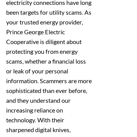
electricity connections have long
been targets for utility scams. As
your trusted energy provider,
Prince George Electric
Cooperative is diligent about
protecting you from energy
scams, whether a financial loss
or leak of your personal
information. Scammers are more
sophisticated than ever before,
and they understand our
increasing reliance on
technology. With their
sharpened digital knives,