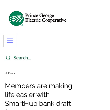
< Back
Members are making
life easier with
SmartHub bank draft