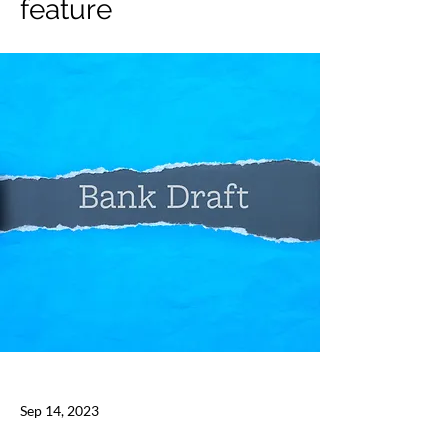
feature
Sep 14, 2023