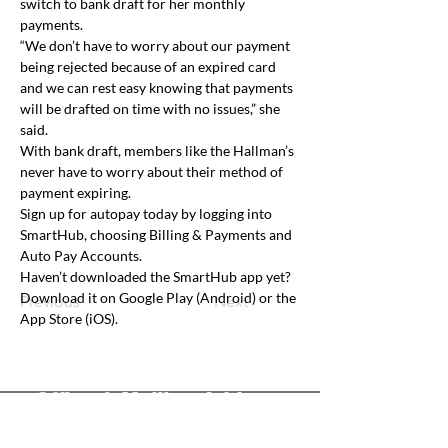
switch to bank draft for her monthly 
payments.
“We don’t have to worry about our payment 
being rejected because of an expired card 
and we can rest easy knowing that payments 
will be drafted on time with no issues,” she 
said.
With bank draft, members like the Hallman’s 
never have to worry about their method of 
payment expiring.
Sign up for autopay today by logging into 
SmartHub, choosing Billing & Payments and 
Auto Pay Accounts. 
Haven’t downloaded the SmartHub app yet? 
Download it on Google Play (Android) or the 
Previous
Next
App Store (iOS).
Office & Mailing Address