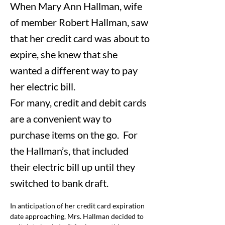
When Mary Ann Hallman, wife
of member Robert Hallman, saw
that her credit card was about to
expire, she knew that she
wanted a different way to pay
her electric bill.
For many, credit and debit cards
are a convenient way to
purchase items on the go. For
the Hallman’s, that included
their electric bill up until they
switched to bank draft.
In anticipation of her credit card expiration 
date approaching, Mrs. Hallman decided to 