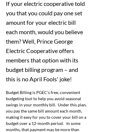
If your electric cooperative told
you that you could pay one set
amount for your electric bill
each month, would you believe
them? Well, Prince George
Electric Cooperative offers
members that option with its
budget billing program – and
this is no April Fools' joke!
Budget Billing is PGEC’s free, convenient 
budgeting tool to help you avoid seasonal 
swings in your monthly bill.  Under this plan, 
you pay the same bill amount each month, 
making it easy for you to cover your bill on a 
budget over a 12-month period.   In some 
months, that payment may be more than 