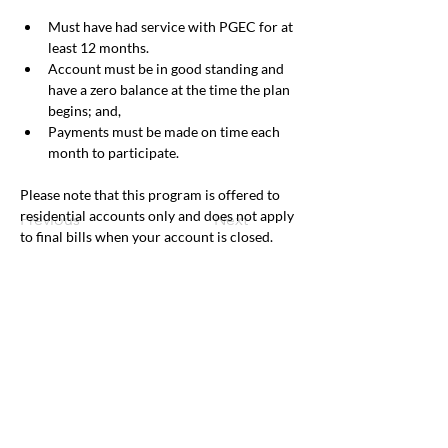
Must have had service with PGEC for at 
least 12 months.
Account must be in good standing and 
have a zero balance at the time the plan 
begins; and,
Payments must be made on time each 
month to participate.
Please note that this program is offered to 
residential accounts only and does not apply 
Previous
Next
to final bills when your account is closed.
Office & Mailing Address
Back to Top