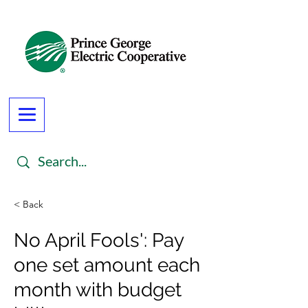
< Back
No April Fools': Pay
one set amount each
month with budget