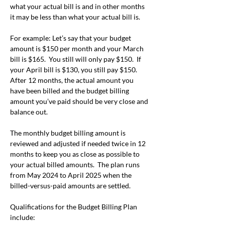
what your actual bill is and in other months 
it may be less than what your actual bill is.
For example: Let’s say that your budget 
amount is $150 per month and your March 
bill is $165.  You still will only pay $150.  If 
your April bill is $130, you still pay $150.  
After 12 months, the actual amount you 
have been billed and the budget billing 
amount you’ve paid should be very close and 
balance out.
The monthly budget billing amount is 
reviewed and adjusted if needed twice in 12 
months to keep you as close as possible to 
your actual billed amounts.  The plan runs 
from May 2024 to April 2025 when the 
billed-versus-paid amounts are settled.
Qualifications for the Budget Billing Plan 
include: