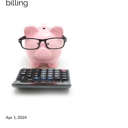
billing
Apr 1, 2024