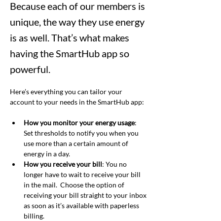
Because each of our members is
unique, the way they use energy
is as well. That’s what makes
having the SmartHub app so
powerful.
Here’s everything you can tailor your 
account to your needs in the SmartHub app:
How you monitor your energy usage
: 
Set thresholds to notify you when you 
use more than a certain amount of 
energy in a day.
How you receive your bill
: You no 
longer have to wait to receive your bill 
in the mail.  Choose the option of 
receiving your bill straight to your inbox 
as soon as it’s available with paperless 
billing.