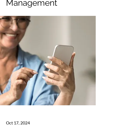
Management
Oct 17, 2024