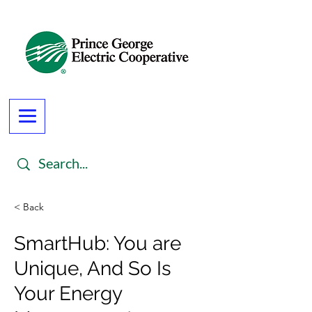
< Back
SmartHub: You are
Unique, And So Is
Your Energy