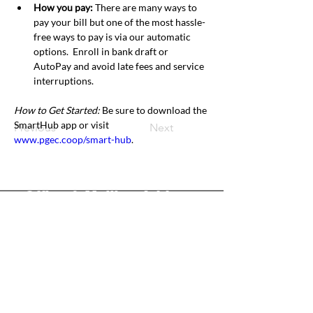
How you pay: 
There are many ways to 
pay your bill but one of the most hassle-
free ways to pay is via our automatic 
options.  Enroll in bank draft or 
AutoPay and avoid late fees and service 
interruptions.
How to Get Started: 
Be sure to download the 
SmartHub app or visit 
Previous
Next
www.pgec.coop/smart-hub
.
Office & Mailing Address
Back to Top
Headquarters