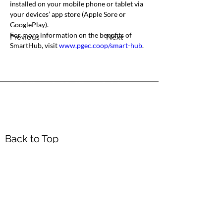
installed on your mobile phone or tablet via 
your devices’ app store (Apple Sore or 
GooglePlay).
For more information on the benefits of 
Previous
Next
SmartHub, visit 
www.pgec.coop/smart-hub
.
Office & Mailing Address
Back to Top
Headquarters
7103 General Mahone Highway
Waverly, VA 23
890
DropBox
5718 Courthouse Rd