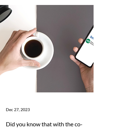
Dec 27, 2023
Did you know that with the co-