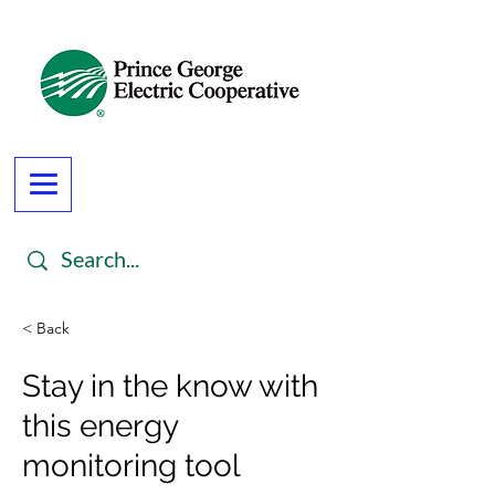
< Back
Stay in the know with
this energy
monitoring tool