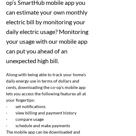
op’s SmartHub mobile app you
can estimate your own monthly
electric bill by monitoring your
daily electric usage? Monitoring
your usage with our mobile app
can put you ahead of an
unexpected high bill.
Along with being able to track your home’s 
daily energy use in terms of dollars and 
cents, downloading the co-op’s mobile app 
lets you access the following features all at 
your fingertips:
·         
set notifications
·         
view billing and payment history
·         
compare usage
·         
schedule and make payments
The mobile app can be downloaded and 