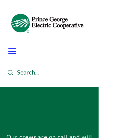
Our crews are on call and will