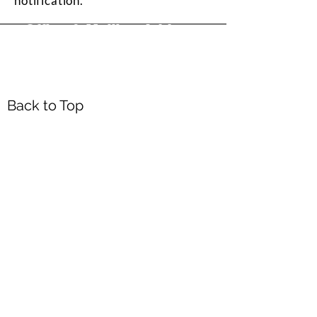
notification.
Office & Mailing Address
Back to Top
Headquarters
7103 General Mahone Highway
Waverly, VA 23
890
DropBox
5718 Courthouse Rd
Prince George, VA 23875
Mailing Address
P.O. Box 168
Waverly, VA 23890