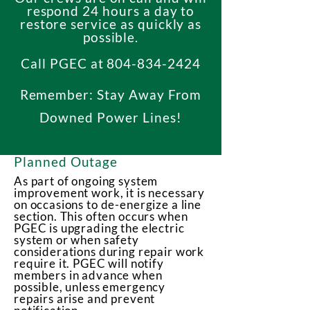
respond 24 hours a day to
restore service as quickly as
possible.
Call PGEC at
804-834-2424
Remember: Stay Away From
Downed Power Lines!
Planned Outage
As part of ongoing system
improvement work, it is necessary
on occasions to de-energize a line
section. This often occurs when
PGEC is upgrading the electric
system or when safety
considerations during repair work
require it. PGEC will notify
members in advance when
possible, unless emergency
repairs arise and prevent