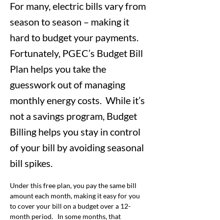
For many, electric bills vary from
season to season – making it
hard to budget your payments.
Fortunately, PGEC’s Budget Bill
Plan helps you take the
guesswork out of managing
monthly energy costs. While it’s
not a savings program, Budget
Billing helps you stay in control
of your bill by avoiding seasonal
bill spikes.
Under this free plan, you pay the same bill 
amount each month, making it easy for you 
to cover your bill on a budget over a 12-
month period.   In some months, that 