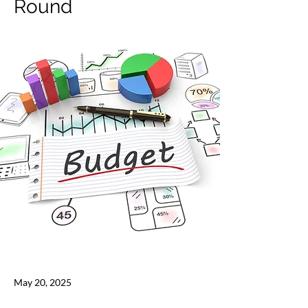
Round
May 20, 2025