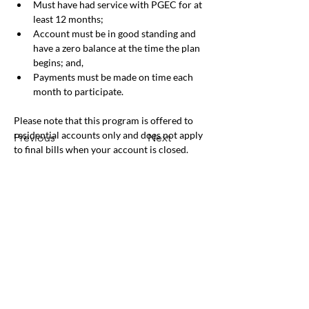
Must have had service with PGEC for at 
least 12 months;
Account must be in good standing and 
have a zero balance at the time the plan 
begins; and,
Payments must be made on time each 
month to participate.
Please note that this program is offered to 
residential accounts only and does not apply 
Previous
Next
to final bills when your account is closed.
Office & Mailing Address
Back to Top
Headquarters