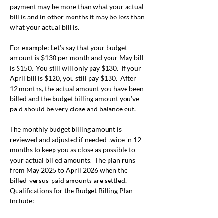
payment may be more than what your actual 
bill is and in other months it may be less than 
what your actual bill is.
For example: Let’s say that your budget 
amount is $130 per month and your May bill 
is $150.  You still will only pay $130.  If your 
April bill is $120, you still pay $130.  After 
12 months, the actual amount you have been 
billed and the budget billing amount you’ve 
paid should be very close and balance out.
The monthly budget billing amount is 
reviewed and adjusted if needed twice in 12 
months to keep you as close as possible to 
your actual billed amounts.  The plan runs 
from May 2025 to April 2026 when the 
billed-versus-paid amounts are settled.
Qualifications for the Budget Billing Plan 
include: