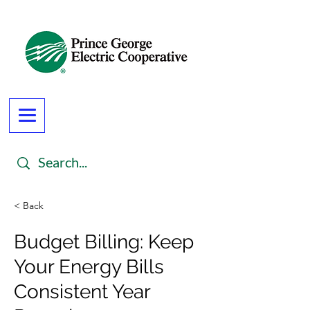
< Back
Budget Billing: Keep
Your Energy Bills
Consistent Year