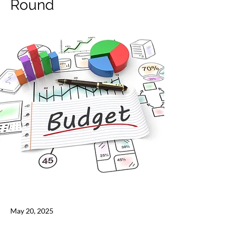
Round
May 20, 2025