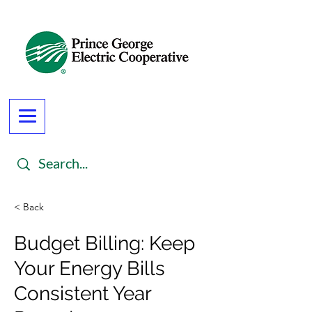
< Back
Budget Billing: Keep
Your Energy Bills
Consistent Year