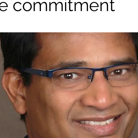
e commitment