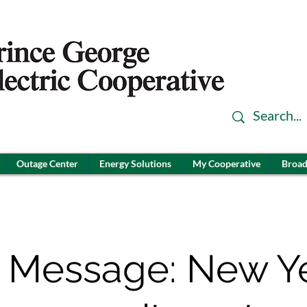
Outage Center
Energy Solutions
My Cooperative
Broad
 Message: New Ye