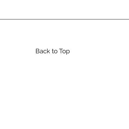
urs
Back to Top
day
4