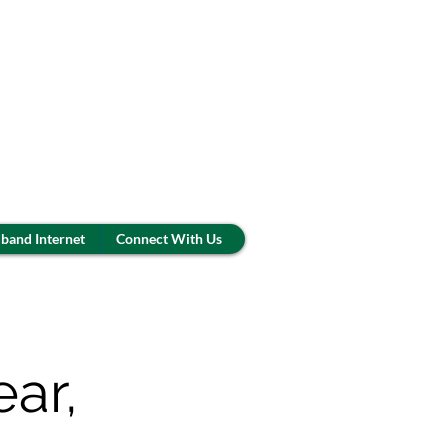
band Internet
Connect With Us
ar,