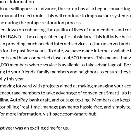
eter information.
h our willingness to advance, the co-op has also begun converting
 manual to electronic.
This will continue to improve our system’s r
me during the outage restoration process.
ed down on enhancing the quality of lives of our members and co
ALBAND – the co-op’s fiber-optic subsidiary.
This initiative has
 in providing much needed internet services to the unserved and 
for the past five years.
To date, we have made internet available 
dents and have connected close to 4,500 homes.
This means that we
,000 members where service is available to take advantage of.
Be 
ng to your friends, family members and neighbors to ensure they b
ily this year.
 moving forward with projects aimed at making managing your acc
encourage members to take advantage of convenient SmartHub too
lling, AutoPay, bank draft, and outage texting.
Members can keep t
or billing “real-time”, manage payments hassle-free, and simply tex
For more information, visit pgec.coom/smart-hub.
ast year was an exciting time for us.