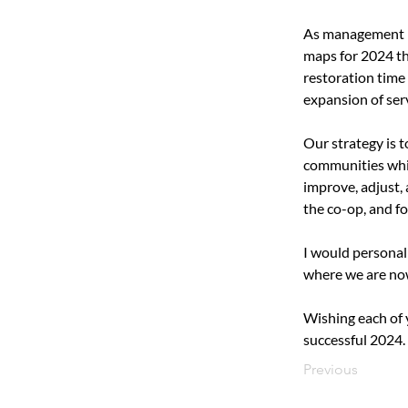
As management lo
maps for 2024 th
restoration time 
expansion of ser
Our strategy is 
communities while
improve, adjust, 
the co-op, and f
I would personal
where we are now
Wishing each of 
successful 2024.
Previous