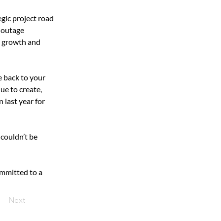
gic project road 
 outage 
d growth and 
e back to your 
ue to create, 
 last year for 
couldn’t be 
mmitted to a 
Next