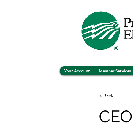
Your Account
Member Services
< Back
CEO