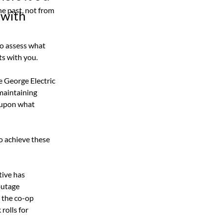
e past, not from 
 with
to assess what 
ts with you.
e George Electric 
maintaining 
 upon what 
o achieve these 
tive has 
outage 
 the co-op 
olls for 