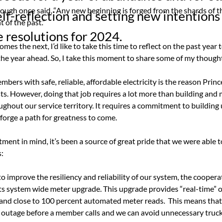
ough once said, “Any new beginning is forged from the shards of th
elf-reflection and setting new intentions
of the past.”
 resolutions for 2024.
mes the next, I’d like to take this time to reflect on the past year 
 the year ahead. So, I take this moment to share some of my though
bers with safe, reliable, affordable electricity is the reason Princ
ts. However, doing that job requires a lot more than building and 
ughout our service territory. It requires a commitment to building
 forge a path for greatness to come.
ent in mind, it’s been a source of great pride that we were able t
:
 to improve the resiliency and reliability of our system, the coopera
ts system wide meter upgrade. This upgrade provides “real-time” 
 and close to 100 percent automated meter reads.
This means that
outage before a member calls and we can avoid unnecessary truck r