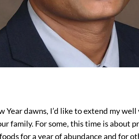
 Year dawns, I’d like to extend my well
ur family. For some, this time is about p
foods for a year of abundance and for oth