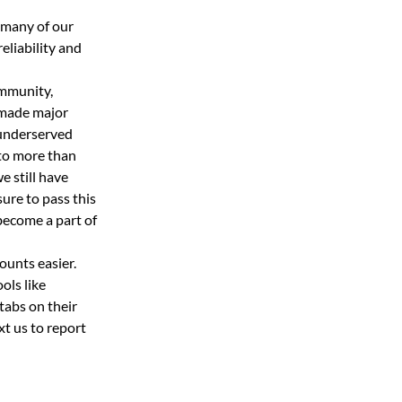
 many of our 
eliability and 
mmunity, 
 made major 
underserved 
to more than 
 still have 
sure to pass this 
ecome a part of 
ounts easier.
ls like 
abs on their 
t us to report 