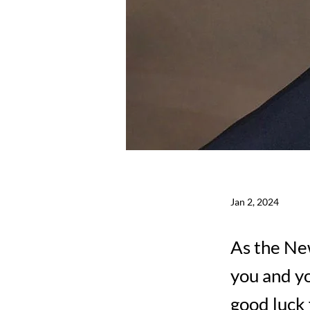
Jan 2, 2024
As the New
you and yo
good luck 