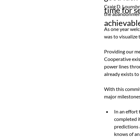
Craig D. Lounsbr
time for s
the abandonment 
achievable
As one year welco
was to visualize
Providing our mem
Cooperative exis
power lines thro
already exists to
With this commitm
major milestones
In an effort
completed i
predictions
knows of an 