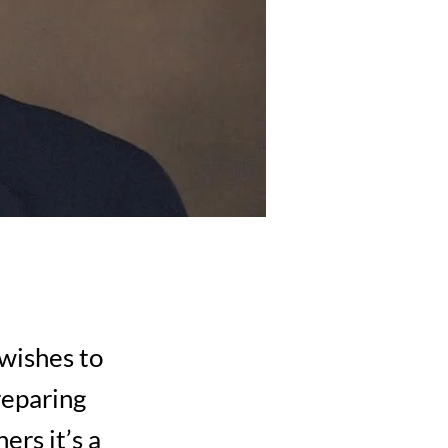
 wishes to
reparing
ers it’s a