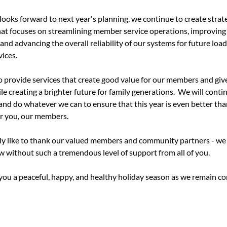
oks forward to next year's planning, we continue to create strate
at focuses on streamlining member service operations, improving
and advancing the overall reliability of our systems for future loa
vices.
to provide services that create good value for our members and giv
 creating a brighter future for family generations.
We will contin
and do whatever we can to ensure that this year is even better than
or you, our members.
ly like to thank our valued members and community partners - we 
 without such a tremendous level of support from all of you.
you a peaceful, happy, and healthy holiday season as we remain co