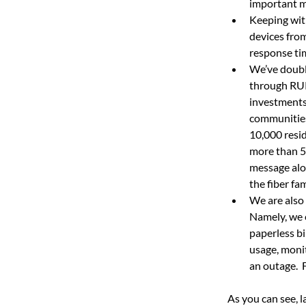
important m
Keeping wit
devices from
response ti
We’ve doubl
through RUR
investments
communities 
10,000 resi
more than 5
message alo
the fiber fam
We are also
Namely, we 
paperless bi
usage, monit
an outage.
As you can see, l