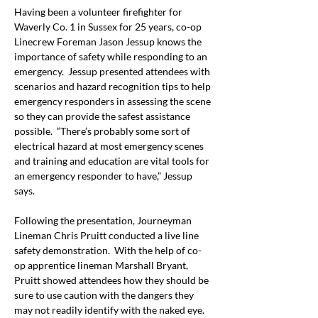
Having been a volunteer firefighter for 
Waverly Co. 1 in Sussex for 25 years, co-op 
Linecrew Foreman Jason Jessup knows the 
importance of safety while responding to an 
emergency.  Jessup presented attendees with 
scenarios and hazard recognition tips to help 
emergency responders in assessing the scene 
so they can provide the safest assistance 
possible.  “There’s probably some sort of 
electrical hazard at most emergency scenes 
and training and education are vital tools for 
an emergency responder to have,” Jessup 
says.
Following the presentation, Journeyman 
Lineman Chris Pruitt conducted a live line 
safety demonstration.  With the help of co-
op apprentice lineman Marshall Bryant, 
Pruitt showed attendees how they should be 
sure to use caution with the dangers they 
may not readily identify with the naked eye.  