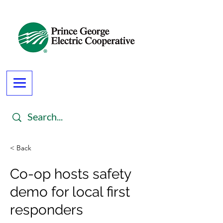
< Back
Co-op hosts safety
demo for local first
responders