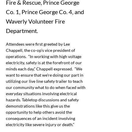
Fire & Rescue, Prince George
Co. 1, Prince George Co. 4, and
Waverly Volunteer Fire
Department.
Attendees were first greeted by Lee 
Chappell, the co-op’s vice president of 
operations.  “In working with high voltage 
electricity, safety is at the forefront of our 
minds each day,” Chappell expressed.  “We 
want to ensure that we’re doing our part in 
utilizing our live line safety trailer to teach 
our community what to do when faced with 
everyday situations involving electrical 
hazards. Tabletop discussions and safety 
demonstrations like this give us the 
opportunity to help others avoid the 
consequences of an incident involving 
electricity like severe injury or death.”