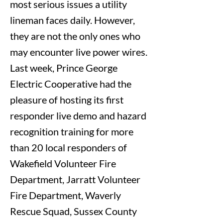
most serious issues a utility
lineman faces daily. However,
they are not the only ones who
may encounter live power wires.
Last week, Prince George
Electric Cooperative had the
pleasure of hosting its first
responder live demo and hazard
recognition training for more
than 20 local responders of
Wakefield Volunteer Fire
Department, Jarratt Volunteer
Fire Department, Waverly
Rescue Squad, Sussex County