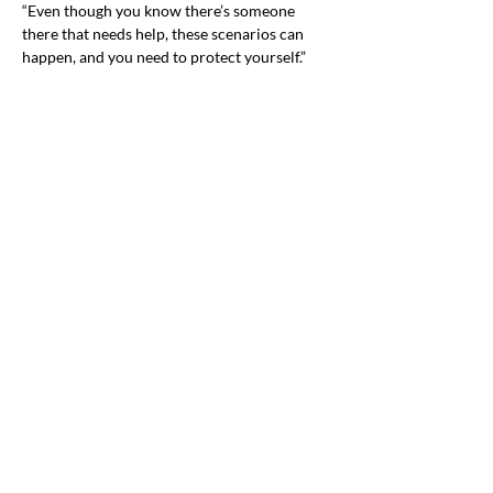
“Even though you know there’s someone 
there that needs help, these scenarios can 
happen, and you need to protect yourself.”
PGEC plans to show the demonstration to as 
many community organizations as possible 
to drive home this essential message that can 
Previous
Next
help save a life.
Office & Mailing Address
Back to Top
Headquarters
7103 General Mahone Highway
Waverly, VA 23
890