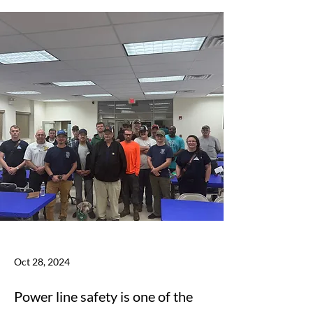
Oct 28, 2024
Power line safety is one of the