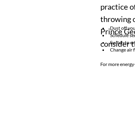
practice o
throwing o
Dust off you
Prince Ge
Schedule se
consider t
Switch to en
Change air f
For more energy-s