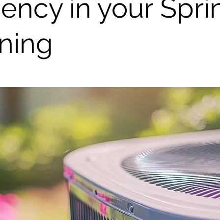
ciency in your Spri
ning