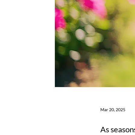
Mar 20, 2025
As seasons