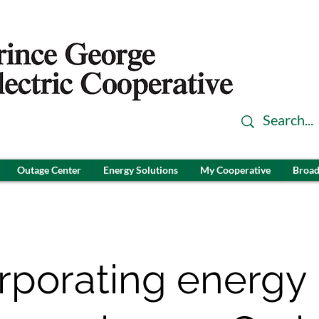
Outage Center
Energy Solutions
My Cooperative
Broad
rporating energy