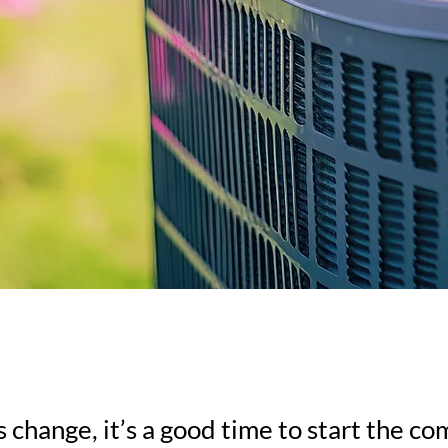
 change, it’s a good time to start the 