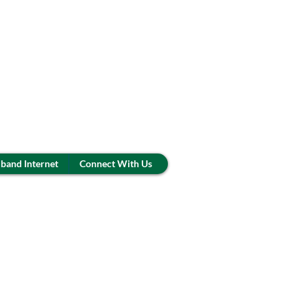
band Internet
Connect With Us