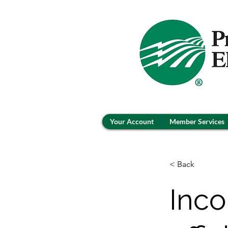
Your Account
Member Services
< Back
Inco