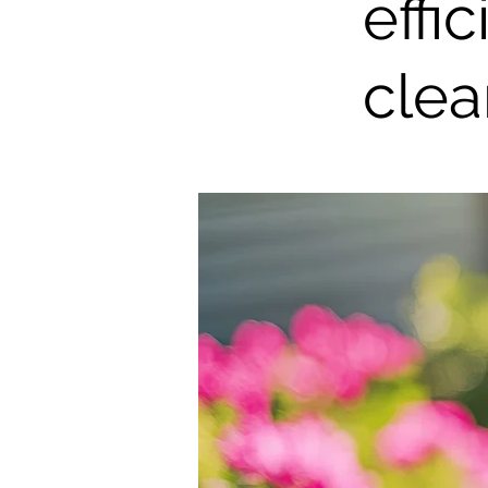
effi
clea