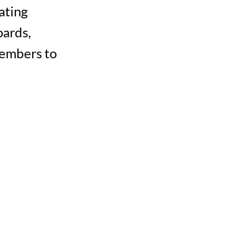
ating
oards,
members to