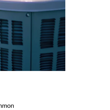
common