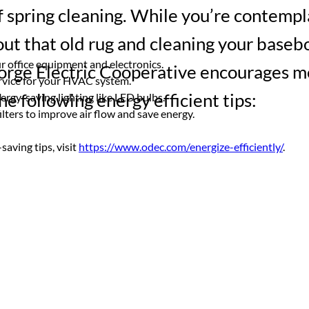
f spring cleaning. While you’re contempl
ut that old rug and cleaning your baseb
r office equipment and electronics.
orge Electric Cooperative encourages 
rvice for your HVAC system.
he following energy efficient tips:
ergy-saving lighting like LED bulbs.
ilters to improve air flow and save energy.
aving tips, visit 
https://www.odec.com/energize-efficiently/
.