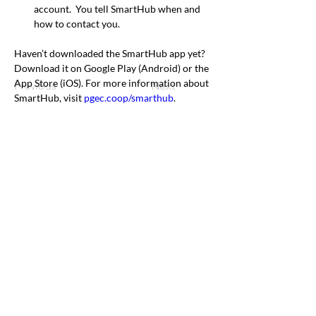
account.  You tell SmartHub when and 
how to contact you.
Haven’t downloaded the SmartHub app yet? 
Download it on Google Play (Android) or the 
App Store (iOS). For more information about 
Previous
Next
SmartHub, visit 
pgec.coop/smarthub
.
Office & Mailing Address
Back to Top
Headquarters
7103 General Mahone Highway
Waverly, VA 23
890