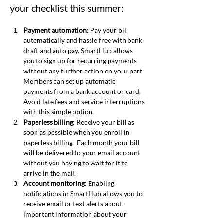
your checklist this summer:
Payment automation
: Pay your bill 
automatically and hassle free with bank 
draft and auto pay. SmartHub allows 
you to sign up for recurring payments 
without any further action on your part. 
Members can set up automatic 
payments from a bank account or card.  
Avoid late fees and service interruptions 
with this simple option.
Paperless billing
: Receive your bill as 
soon as possible when you enroll in 
paperless billing.  Each month your bill 
will be delivered to your email account 
without you having to wait for it to 
arrive in the mail.
Account monitoring
: Enabling 
notifications in SmartHub allows you to 
receive email or text alerts about 
important information about your 