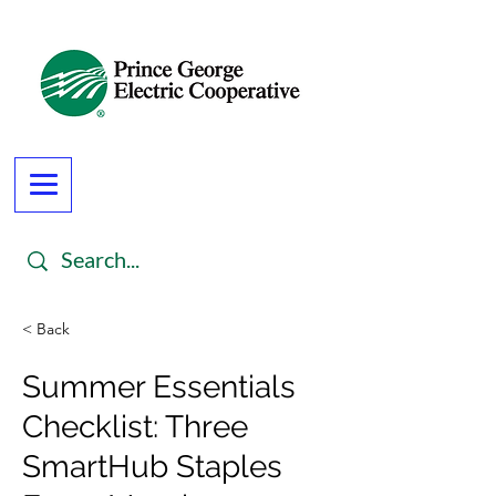
< Back
Summer Essentials
Checklist: Three
SmartHub Staples