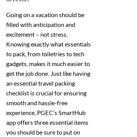
Going on a vacation should be
filled with anticipation and
excitement – not stress.
Knowing exactly what essentials
to pack, from toiletries to tech
gadgets, makes it much easier to
get the job done. Just like having
an essential travel packing
checklist is crucial for ensuring
smooth and hassle-free
experience, PGEC’s SmartHub
app offers three essential items
you should be sure to put on