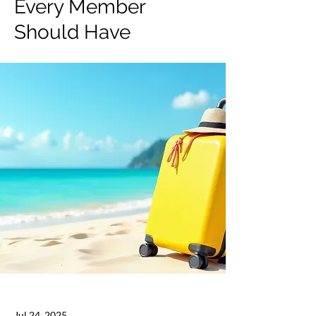
Every Member
Should Have
Jul 24, 2025