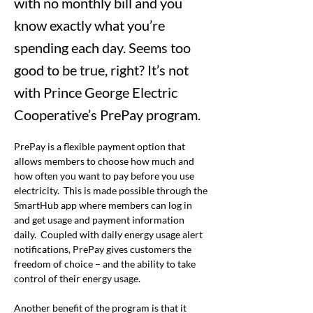
with no monthly bill and you
know exactly what you’re
spending each day. Seems too
good to be true, right? It’s not
with Prince George Electric
Cooperative’s PrePay program.
PrePay is a flexible payment option that 
allows members to choose how much and 
how often you want to pay before you use 
electricity.  This is made possible through the 
SmartHub app where members can log in 
and get usage and payment information 
daily.  Coupled with daily energy usage alert 
notifications, PrePay gives customers the 
freedom of choice – and the ability to take 
control of their energy usage. 
Another benefit of the program is that it 