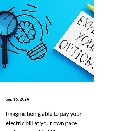
Sep 16, 2024
Imagine being able to pay your
electric bill at your own pace