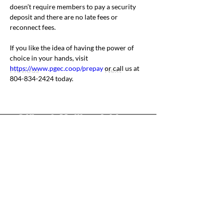
doesn’t require members to pay a security 
deposit and there are no late fees or 
reconnect fees.
If you like the idea of having the power of 
choice in your hands, visit 
https://www.pgec.coop/prepay
 or call us at 
Previous
Next
804-834-2424 today.
Office & Mailing Address
Back to Top
Headquarters
7103 General Mahone Highway
Waverly, VA 23
890