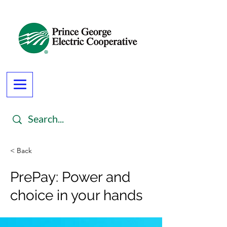
< Back
PrePay: Power and
choice in your hands