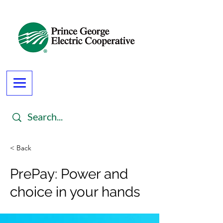
< Back
PrePay: Power and
choice in your hands