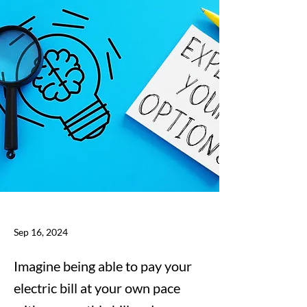
Sep 16, 2024
Imagine being able to pay your
electric bill at your own pace