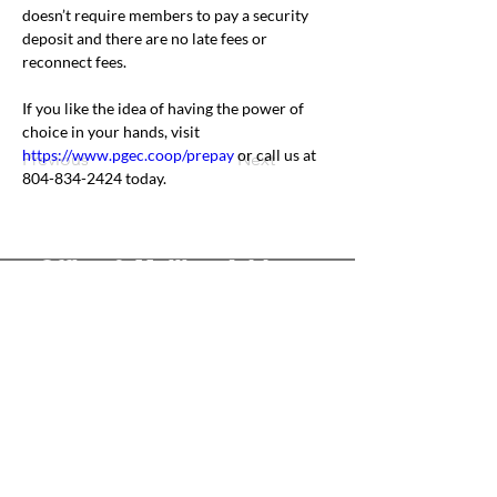
doesn’t require members to pay a security 
deposit and there are no late fees or 
reconnect fees.
If you like the idea of having the power of 
choice in your hands, visit 
https://www.pgec.coop/prepay
 or call us at 
Previous
Next
804-834-2424 today.
Office & Mailing Address
Back to Top
Headquarters
7103 General Mahone Highway
Waverly, VA 23
890