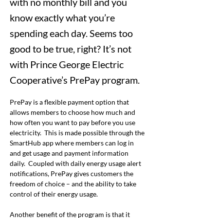
with no monthly bill and you
know exactly what you’re
spending each day. Seems too
good to be true, right? It’s not
with Prince George Electric
Cooperative’s PrePay program.
PrePay is a flexible payment option that 
allows members to choose how much and 
how often you want to pay before you use 
electricity.  This is made possible through the 
SmartHub app where members can log in 
and get usage and payment information 
daily.  Coupled with daily energy usage alert 
notifications, PrePay gives customers the 
freedom of choice – and the ability to take 
control of their energy usage. 
Another benefit of the program is that it 